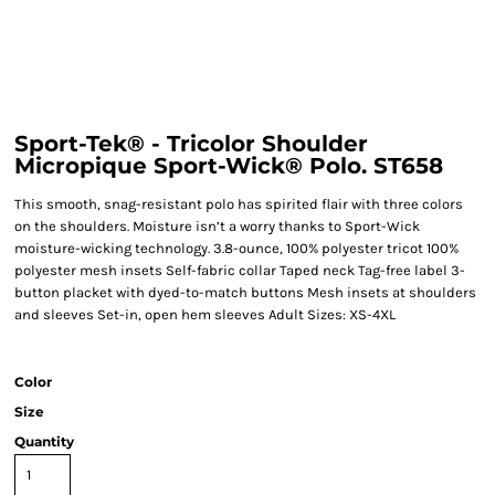
Sport-Tek® - Tricolor Shoulder
Micropique Sport-Wick® Polo. ST658
This smooth, snag-resistant polo has spirited flair with three colors
on the shoulders. Moisture isn’t a worry thanks to Sport-Wick
moisture-wicking technology. 3.8-ounce, 100% polyester tricot 100%
polyester mesh insets Self-fabric collar Taped neck Tag-free label 3-
button placket with dyed-to-match buttons Mesh insets at shoulders
and sleeves Set-in, open hem sleeves Adult Sizes: XS-4XL
Color
Size
Quantity