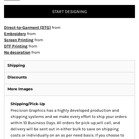
START DESIGNING
Direct-to-Garment (DTG)
from
Embroidery
from
Screen Printing
from
DTF Printing
from
No decoration
from
Shipping
Discounts
More Images
Shipping/Pick-Up
Precision Graphics has a highly developed production and
shipping systems and we make every effort to ship your orders
within 10 Business Days. All orders for pick-up,will call, and
delivery will be sent out in either bulk to save on shipping
costs or individually on an as per need basis. If you choose to