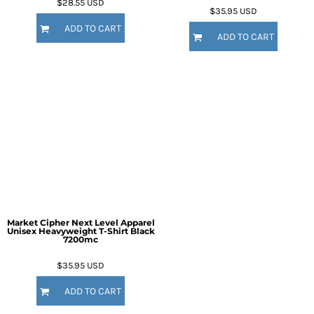
$28.55
USD
$35.95
USD
ADD TO CART
ADD TO CART
Market Cipher Next Level Apparel
Unisex Heavyweight T-Shirt
Black
7200mc
$35.95
USD
ADD TO CART