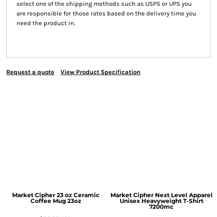
select one of the shipping methods such as USPS or UPS you
are responsible for those rates based on the delivery time you
need the product in.
Request a quote
View Product Specification
Market Cipher 23 oz Ceramic
Market Cipher Next Level Apparel
Coffee Mug
23oz
Unisex Heavyweight T-Shirt
7200mc