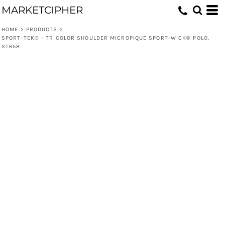
MARKETCIPHER
HOME
>
PRODUCTS
>
SPORT-TEK® - TRICOLOR SHOULDER MICROPIQUE SPORT-WICK® POLO.
ST658