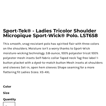
Sport-Tek® - Ladies Tricolor Shoulder
Micropique Sport-Wick® Polo. LST658
This smooth, snag-resistant polo has spirited flair with three colors
on the shoulders. Moisture isn’t a worry thanks to Sport-Wick
moisture-wicking technology. 3.8-ounce, 100% polyester tricot 100%
polyester mesh insets Self-fabric collar Taped neck Tag-free label 1-
button placket with a dyed-to-match button Mesh insets at shoulders
and sleeves Set-in, open hem sleeves Shape seaming for a more
flattering fit Ladies Sizes: XS-4XL
Color
Size
Quantity