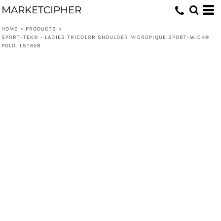
MARKETCIPHER
HOME
>
PRODUCTS
>
SPORT-TEK® - LADIES TRICOLOR SHOULDER MICROPIQUE SPORT-WICK®
POLO. LST658