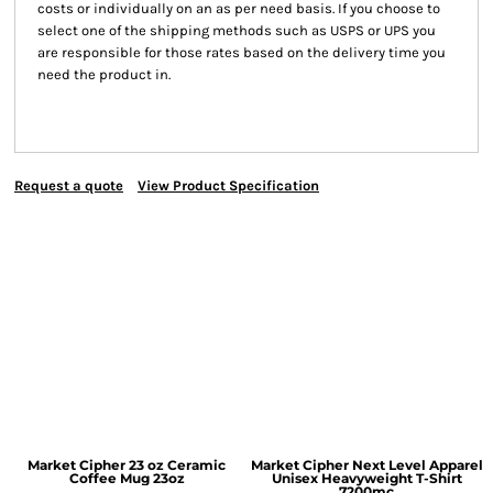
costs or individually on an as per need basis. If you choose to
select one of the shipping methods such as USPS or UPS you
are responsible for those rates based on the delivery time you
need the product in.
Request a quote
View Product Specification
Market Cipher 23 oz Ceramic
Market Cipher Next Level Apparel
Coffee Mug
23oz
Unisex Heavyweight T-Shirt
7200mc