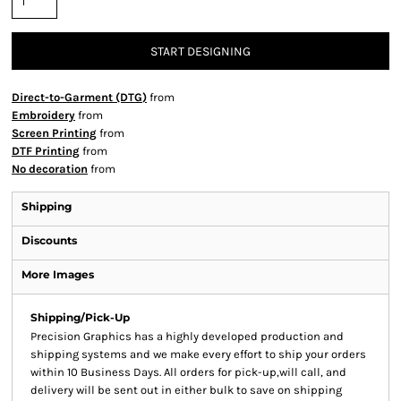
START DESIGNING
Direct-to-Garment (DTG)
from
Embroidery
from
Screen Printing
from
DTF Printing
from
No decoration
from
Shipping
Discounts
More Images
Shipping/Pick-Up
Precision Graphics has a highly developed production and
shipping systems and we make every effort to ship your orders
within 10 Business Days. All orders for pick-up,will call, and
delivery will be sent out in either bulk to save on shipping