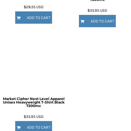
$28.55
USD
$35.95
USD
ADD TO CART
ADD TO CART
Market Cipher Next Level Apparel
Unisex Heavyweight T-Shirt
Black
7200mc
$35.95
USD
ADD TO CART