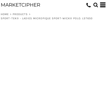
MARKETCIPHER
HOME
>
PRODUCTS
>
SPORT-TEK® - LADIES MICROPIQUE SPORT-WICK® POLO. LST650