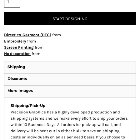
START DESIGNING
Direct-to-Garment (DTG)
from
Embroidery
from
Screen Printing
from
No decoration
from
Shipping
Discounts
More Images
Shipping/Pick-Up
Precision Graphics has a highly developed production and
shipping systems and we make every effort to ship your orders
within 10 Business Days. All orders for pick-up,will call, and
delivery will be sent out in either bulk to save on shipping
costs or individually on an as per need basis. If you choose to