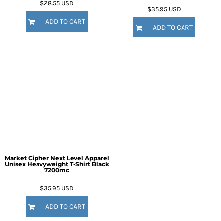
$28.55
USD
$35.95
USD
ADD TO CART
ADD TO CART
Market Cipher Next Level Apparel
Unisex Heavyweight T-Shirt
Black
7200mc
$35.95
USD
ADD TO CART