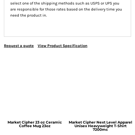
select one of the shipping methods such as USPS or UPS you
are responsible for those rates based on the delivery time you
need the product in.
Request a quote
View Product Specification
Market Cipher 23 oz Ceramic
Market Cipher Next Level Apparel
Coffee Mug
23oz
Unisex Heavyweight T-Shirt
7200mc