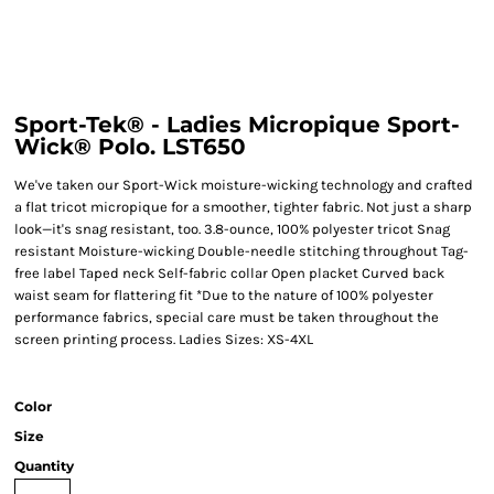
Sport-Tek® - Ladies Micropique Sport-
Wick® Polo. LST650
We've taken our Sport-Wick moisture-wicking technology and crafted
a flat tricot micropique for a smoother, tighter fabric. Not just a sharp
look—it's snag resistant, too. 3.8-ounce, 100% polyester tricot Snag
resistant Moisture-wicking Double-needle stitching throughout Tag-
free label Taped neck Self-fabric collar Open placket Curved back
waist seam for flattering fit *Due to the nature of 100% polyester
performance fabrics, special care must be taken throughout the
screen printing process. Ladies Sizes: XS-4XL
Color
Size
Quantity