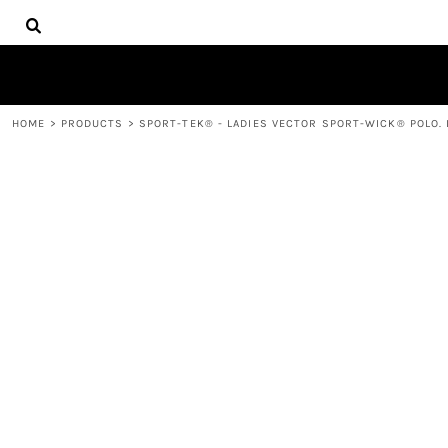
{CC} - {CN}
HOME
DECORATED PRODUCTS
PRODUCTS
CONTACT
HOME
>
PRODUCTS
>
SPORT-TEK® - LADIES VECTOR SPORT-WICK® POLO. 
LOGIN
REGISTER
CART: 0 ITEM
CURRENCY: