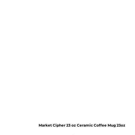
Market Cipher 23 oz Ceramic Coffee Mug
23oz