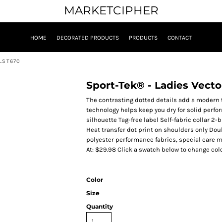
MARKETCIPHER
HOME
DECORATED PRODUCTS
PRODUCTS
CONTACT
LST670
Sport-Tek® - Ladies Vect
The contrasting dotted details add a modern 
technology helps keep you dry for solid perfo
silhouette Tag-free label Self-fabric collar 
Heat transfer dot print on shoulders only Do
polyester performance fabrics, special care m
At: $29.98 Click a swatch below to change colo
Color
Size
Quantity