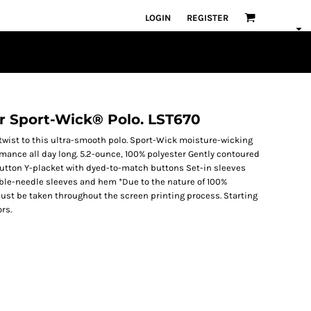
LOGIN
REGISTER
or Sport-Wick® Polo. LST670
twist to this ultra-smooth polo. Sport-Wick moisture-wicking
rmance all day long. 5.2-ounce, 100% polyester Gently contoured
2-button Y-placket with dyed-to-match buttons Set-in sleeves
uble-needle sleeves and hem *Due to the nature of 100%
ust be taken throughout the screen printing process. Starting
rs.