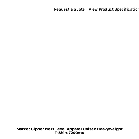
Request a quote
View Product Specificatio
Market Cipher Next Level Apparel Unisex Heavyweight
T-Shirt
7200mc