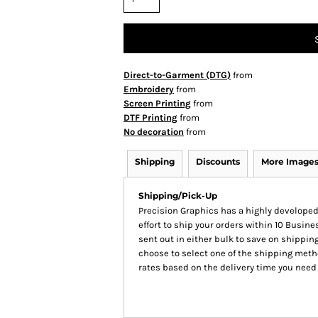
Direct-to-Garment (DTG)
from
Embroidery
from
Screen Printing
from
DTF Printing
from
No decoration
from
Shipping
Discounts
More Image
Shipping/Pick-Up
Precision Graphics has a highly develop
effort to ship your orders within 10 Busines
sent out in either bulk to save on shipping
choose to select one of the shipping meth
rates based on the delivery time you need