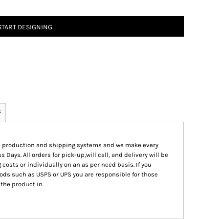
START DESIGNING
s
ed production and shipping systems and we make every
s Days. All orders for pick-up,will call, and delivery will be
 costs or individually on an as per need basis. If you
ods such as USPS or UPS you are responsible for those
 the product in.