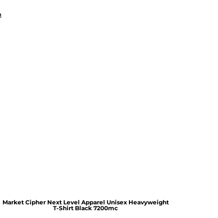
n
Market Cipher Next Level Apparel Unisex Heavyweight
T-Shirt
Black 7200mc