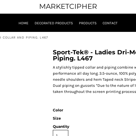
MARKETCIPHER
HOME
DECORATED PRODUCTS
PRODUCTS
CONTACT
 COLLAR AND PIPING. L467
Sport-Tek® - Ladies Dri-M
Piping. L467
A stylishly tipped collar and piping combine
performance all day long. 3.5-ounce, 100% po
needle shoulders and hem Taped neck Striped 
Dual piping on gussets *Due to the nature of 
taken throughout the screen printing process
Color
Size
Quantity