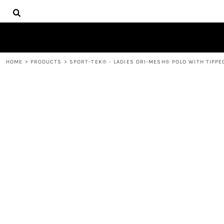
{CC} - {CN}
HOME
DECORATED PRODUCTS
PRODUCTS
CONTACT
HOME
>
PRODUCTS
>
SPORT-TEK® - LADIES DRI-MESH® POLO WITH TIPPED
LOGIN
REGISTER
CART: 0 ITEM
CURRENCY: