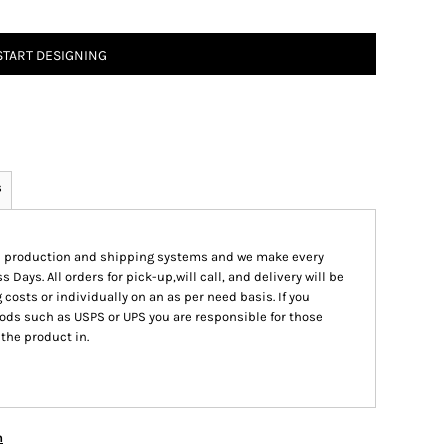
START DESIGNING
s
ed production and shipping systems and we make every
s Days. All orders for pick-up,will call, and delivery will be
 costs or individually on an as per need basis. If you
ods such as USPS or UPS you are responsible for those
 the product in.
n