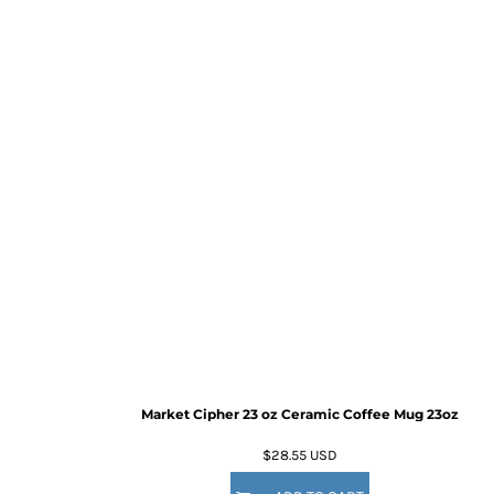
Market Cipher 23 oz Ceramic Coffee Mug
23oz
$28.55
USD