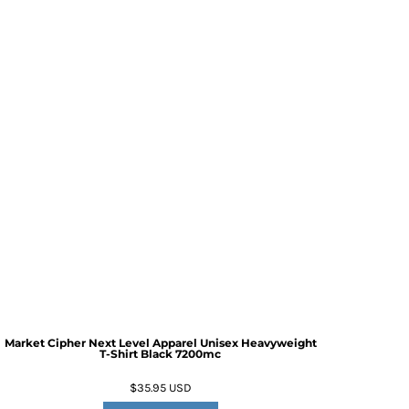
Market Cipher Next Level Apparel Unisex Heavyweight
T-Shirt
Black 7200mc
$35.95
USD