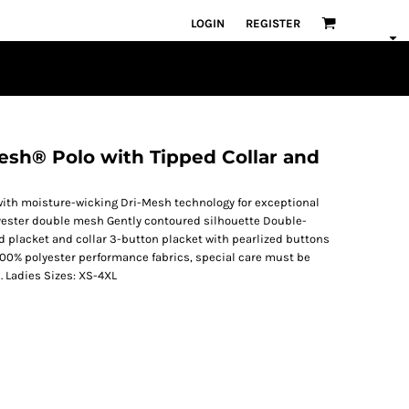
LOGIN
REGISTER
esh® Polo with Tipped Collar and
 with moisture-wicking Dri-Mesh technology for exceptional
lyester double mesh Gently contoured silhouette Double-
placket and collar 3-button placket with pearlized buttons
100% polyester performance fabrics, special care must be
. Ladies Sizes: XS-4XL