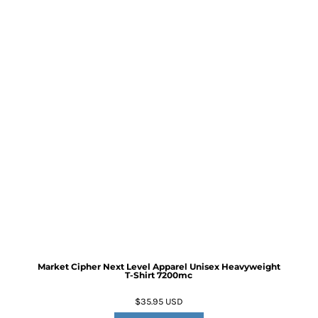
Market Cipher Next Level Apparel Unisex Heavyweight
T-Shirt
7200mc
$35.95
USD