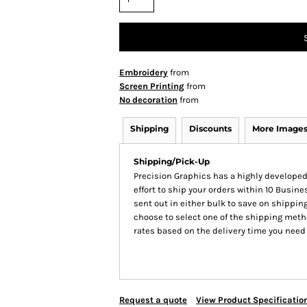
Embroidery
from
Screen Printing
from
No decoration
from
Shipping
Discounts
More Image
Shipping/Pick-Up
Precision Graphics has a highly develop
effort to ship your orders within 10 Busines
sent out in either bulk to save on shipping
choose to select one of the shipping meth
rates based on the delivery time you need
Request a quote
View Product Specificatio