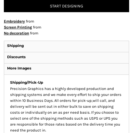
START DESIGNING
Embroidery
from
Screen Printing
from
No decoration
from
Shipping
Discounts
More Images
Shipping/Pick-Up
Precision Graphics has a highly developed production and
shipping systems and we make every effort to ship your orders
within 10 Business Days. All orders for pick-up,will call, and
delivery will be sent out in either bulk to save on shipping
costs or individually on an as per need basis. If you choose to
select one of the shipping methods such as USPS or UPS you
are responsible for those rates based on the delivery time you
need the product in.