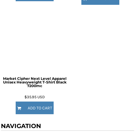
Market Cipher Next Level Apparel
Unisex Heavyweight T-Shirt
Black
7200mc
$35.95
USD
ADD TO CART
NAVIGATION