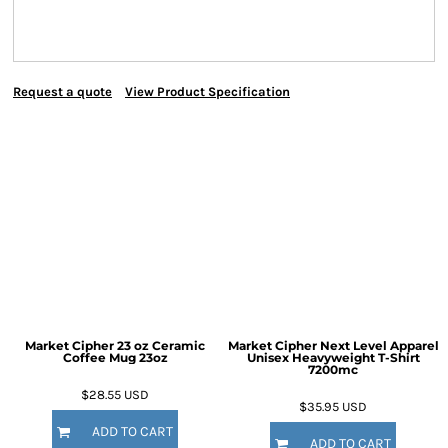
Request a quote
View Product Specification
Market Cipher 23 oz Ceramic
Market Cipher Next Level Apparel
Coffee Mug
23oz
Unisex Heavyweight T-Shirt
7200mc
$28.55
USD
$35.95
USD
ADD TO CART
ADD TO CART