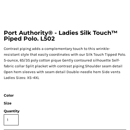
Port Authority® - Ladies Silk Touch™
Piped Polo. L502
Contrast piping adds a complementary touch to this wrinkle-
resistant style that easily coordinates with our Silk Touch Tipped Polo.
5-ounce, 65/35 poly cotton pique Gently contoured silhouette Self-
fabric collar Split placket with contrast piping Shoulder seam detail
Open hem sleeves with seam detail Double-needle hem Side vents
Ladies Sizes: XS-4XL
Color
Size
Quantity