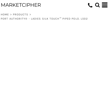
MARKETCIPHER
HOME
>
PRODUCTS
>
PORT AUTHORITY® - LADIES SILK TOUCH™ PIPED POLO. L502