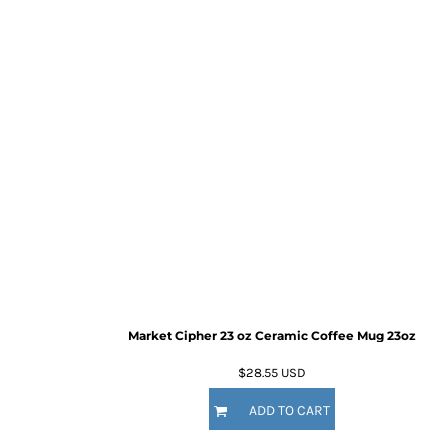
Market Cipher 23 oz Ceramic Coffee Mug
23oz
$28.55
USD
ADD TO CART