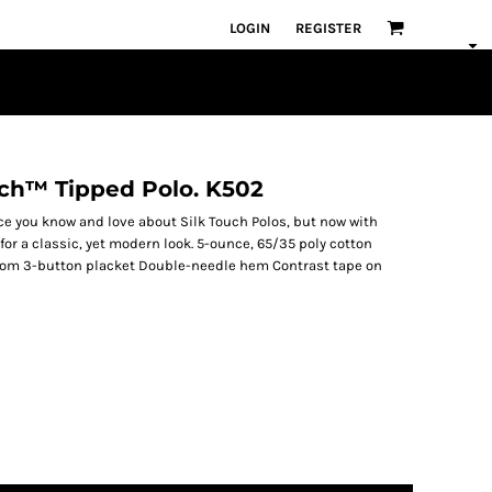
LOGIN
REGISTER
uch™ Tipped Polo. K502
ce you know and love about Silk Touch Polos, but now with
for a classic, yet modern look. 5-ounce, 65/35 poly cotton
ttom 3-button placket Double-needle hem Contrast tape on