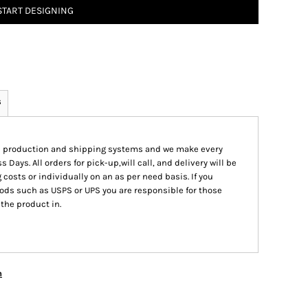
START DESIGNING
s
ed production and shipping systems and we make every
s Days. All orders for pick-up,will call, and delivery will be
 costs or individually on an as per need basis. If you
ods such as USPS or UPS you are responsible for those
 the product in.
n