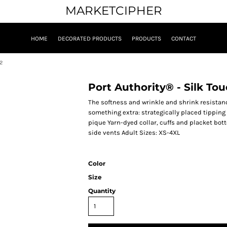
MARKETCIPHER
HOME
DECORATED PRODUCTS
PRODUCTS
CONTACT
2
Port Authority® - Silk To
The softness and wrinkle and shrink resistan
something extra: strategically placed tipping 
pique Yarn-dyed collar, cuffs and placket bo
side vents Adult Sizes: XS-4XL
Color
Size
Quantity