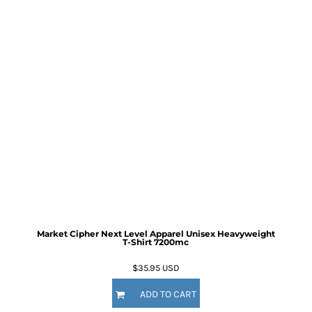
Market Cipher Next Level Apparel Unisex Heavyweight
T-Shirt
7200mc
$35.95
USD
ADD TO CART