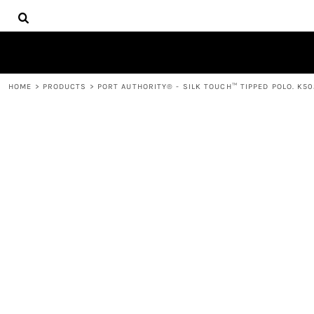
{CC} - {CN}
HOME
DECORATED PRODUCTS
PRODUCTS
CONTACT
HOME
>
PRODUCTS
>
PORT AUTHORITY® - SILK TOUCH™ TIPPED POLO. K50
LOGIN
REGISTER
CART: 0 ITEM
CURRENCY: