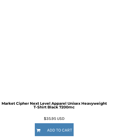
Market Cipher Next Level Apparel Unisex Heavyweight
T-Shirt
Black 7200mc
$35.95
USD
ADD TO CART