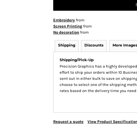
Embroidery
from
Screen Printing
from
No decoration
from
Shipping
Discounts
More Image
Shipping/Pick-Up
Precision Graphics has a highly develop
effort to ship your orders within 10 Busines
sent out in either bulk to save on shipping
choose to select one of the shipping meth
rates based on the delivery time you need
Request a quote
View Product Specificatio