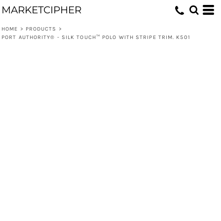
MARKETCIPHER
HOME
>
PRODUCTS
>
PORT AUTHORITY® - SILK TOUCH™ POLO WITH STRIPE TRIM. K501