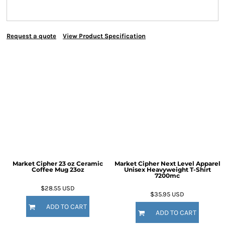
Request a quote
View Product Specification
Market Cipher 23 oz Ceramic
Market Cipher Next Level Apparel
Coffee Mug
23oz
Unisex Heavyweight T-Shirt
7200mc
$28.55
USD
$35.95
USD
ADD TO CART
ADD TO CART