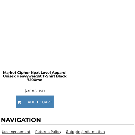
Market Cipher Next Level Apparel
Unisex Heavyweight T-Shirt
Black
7200mc
$35.95
USD
ADD TO CART
NAVIGATION
User Agreement
Returns Policy
Shipping Information