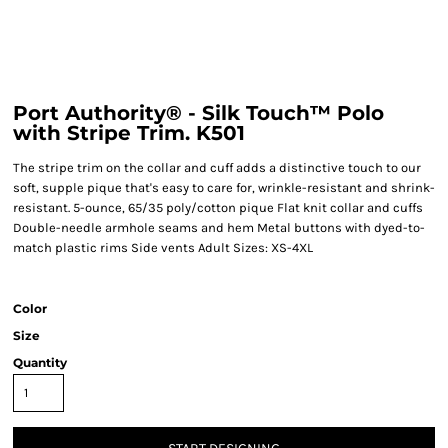
Port Authority® - Silk Touch™ Polo
with Stripe Trim. K501
The stripe trim on the collar and cuff adds a distinctive touch to our
soft, supple pique that's easy to care for, wrinkle-resistant and shrink-
resistant. 5-ounce, 65/35 poly/cotton pique Flat knit collar and cuffs
Double-needle armhole seams and hem Metal buttons with dyed-to-
match plastic rims Side vents Adult Sizes: XS-4XL
Color
Size
Quantity