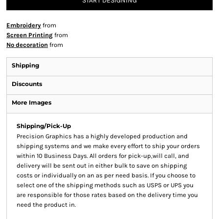
START DESIGNING
Embroidery
from
Screen Printing
from
No decoration
from
Shipping
Discounts
More Images
Shipping/Pick-Up
Precision Graphics has a highly developed production and
shipping systems and we make every effort to ship your orders
within 10 Business Days. All orders for pick-up,will call, and
delivery will be sent out in either bulk to save on shipping
costs or individually on an as per need basis. If you choose to
select one of the shipping methods such as USPS or UPS you
are responsible for those rates based on the delivery time you
need the product in.