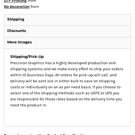
DTF Printing
from
No decoration
from
Shipping
Discounts
More Images
Shipping/Pick-Up
Precision Graphics has a highly developed production and
shipping systems and we make every effort to ship your orders
within 10 Business Days. All orders for pick-up,will call, and
delivery will be sent out in either bulk to save on shipping
costs or individually on an as per need basis. If you choose to
select one of the shipping methods such as USPS or UPS you
are responsible for those rates based on the delivery time you
need the product in.