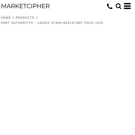
MARKETCIPHER
HOME
>
PRODUCTS
>
PORT AUTHORITY® - LADIES STAIN-RESISTANT POLO. L510