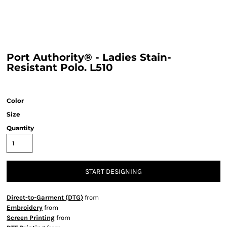
Port Authority® - Ladies Stain-
Resistant Polo. L510
Color
Size
Quantity
START DESIGNING
Direct-to-Garment (DTG)
from
Embroidery
from
Screen Printing
from