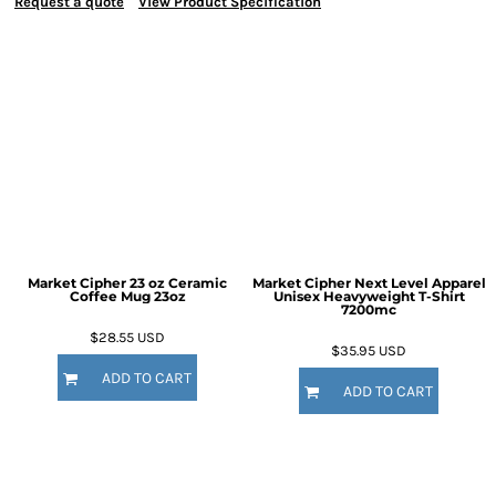
Request a quote
View Product Specification
Market Cipher 23 oz Ceramic
Market Cipher Next Level Apparel
Coffee Mug
23oz
Unisex Heavyweight T-Shirt
7200mc
$28.55
USD
$35.95
USD
ADD TO CART
ADD TO CART