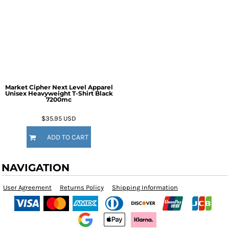
Market Cipher Next Level Apparel
Unisex Heavyweight T-Shirt
Black
7200mc
$35.95
USD
ADD TO CART
NAVIGATION
User Agreement
Returns Policy
Shipping Information