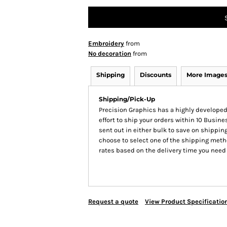
Embroidery
from
No decoration
from
Shipping
Discounts
More Image
Shipping/Pick-Up
Precision Graphics has a highly develop
effort to ship your orders within 10 Busines
sent out in either bulk to save on shipping
choose to select one of the shipping meth
rates based on the delivery time you need
Request a quote
View Product Specificatio