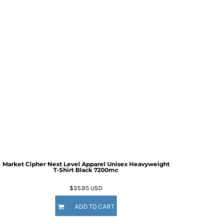
Market Cipher Next Level Apparel Unisex Heavyweight
T-Shirt
Black 7200mc
$35.95
USD
ADD TO CART