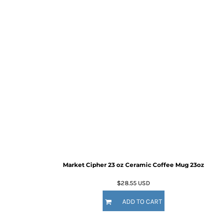
Market Cipher 23 oz Ceramic Coffee Mug
23oz
$28.55
USD
ADD TO CART