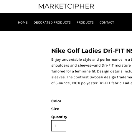
MARKETCIPHER
HOME
DECORATED PRODUCTS
PRODUCTS
CONTACT
Nike Golf Ladies Dri-FIT 
Enjoy undeniable style and performance in a t
shoulders and sleeves—and Dri-FIT moisture
Tailored for a feminine fit. Design details inc
sleeves. The contrast Swoosh design trademar
of 5-ounce, 100% polyester Dri-FIT fabric. Ladi
Color
Size
Quantity