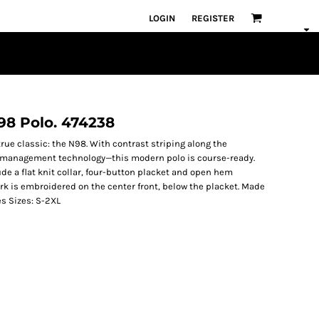
LOGIN
REGISTER
N98 Polo. 474238
rue classic: the N98. With contrast striping along the
 management technology—this modern polo is course-ready.
lude a flat knit collar, four-button placket and open hem
k is embroidered on the center front, below the placket. Made
es Sizes: S-2XL