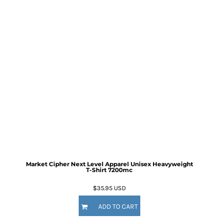
Market Cipher Next Level Apparel Unisex Heavyweight
T-Shirt
7200mc
$35.95
USD
ADD TO CART