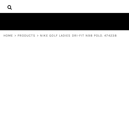
{CC} - {CN}
HOME
DECORATED PRODUCTS
PRODUCTS
CONTACT
HOME
>
PRODUCTS
>
NIKE GOLF LADIES DRI-FIT N98 POLO. 474238
LOGIN
REGISTER
CART: 0 ITEM
CURRENCY: