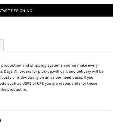
START DESIGNING
s
ed production and shipping systems and we make every
s Days. All orders for pick-up,will call, and delivery will be
 costs or individually on an as per need basis. If you
ods such as USPS or UPS you are responsible for those
 the product in.
n