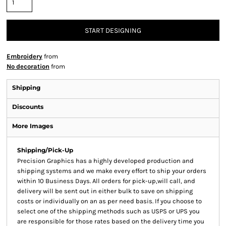
START DESIGNING
Embroidery
from
No decoration
from
Shipping
Discounts
More Images
Shipping/Pick-Up
Precision Graphics has a highly developed production and
shipping systems and we make every effort to ship your orders
within 10 Business Days. All orders for pick-up,will call, and
delivery will be sent out in either bulk to save on shipping
costs or individually on an as per need basis. If you choose to
select one of the shipping methods such as USPS or UPS you
are responsible for those rates based on the delivery time you