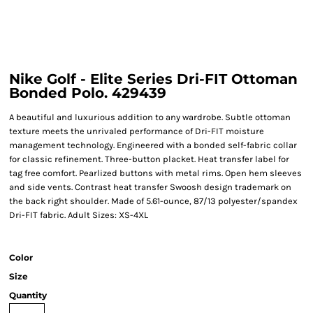
Nike Golf - Elite Series Dri-FIT Ottoman
Bonded Polo. 429439
A beautiful and luxurious addition to any wardrobe. Subtle ottoman
texture meets the unrivaled performance of Dri-FIT moisture
management technology. Engineered with a bonded self-fabric collar
for classic refinement. Three-button placket. Heat transfer label for
tag free comfort. Pearlized buttons with metal rims. Open hem sleeves
and side vents. Contrast heat transfer Swoosh design trademark on
the back right shoulder. Made of 5.61-ounce, 87/13 polyester/spandex
Dri-FIT fabric. Adult Sizes: XS-4XL
Color
Size
Quantity