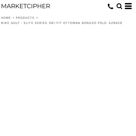
MARKETCIPHER
HOME
>
PRODUCTS
>
NIKE GOLF - ELITE SERIES DRI-FIT OTTOMAN BONDED POLO. 429439