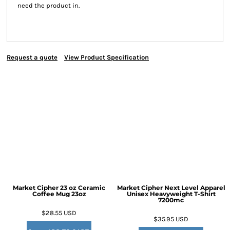
need the product in.
Request a quote
View Product Specification
Market Cipher 23 oz Ceramic
Market Cipher Next Level Apparel
Coffee Mug
23oz
Unisex Heavyweight T-Shirt
7200mc
$28.55
USD
$35.95
USD