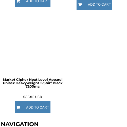
ADD TO CART
ADD TO CART
Market Cipher Next Level Apparel
Unisex Heavyweight T-Shirt
Black
7200mc
$35.95
USD
ADD TO CART
NAVIGATION