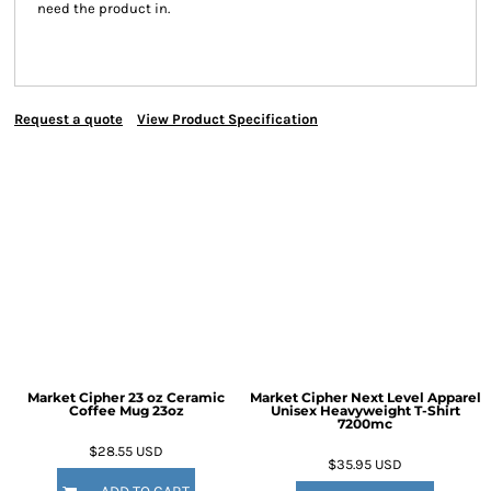
need the product in.
Request a quote
View Product Specification
Market Cipher 23 oz Ceramic
Market Cipher Next Level Apparel
Coffee Mug
23oz
Unisex Heavyweight T-Shirt
7200mc
$28.55
USD
$35.95
USD