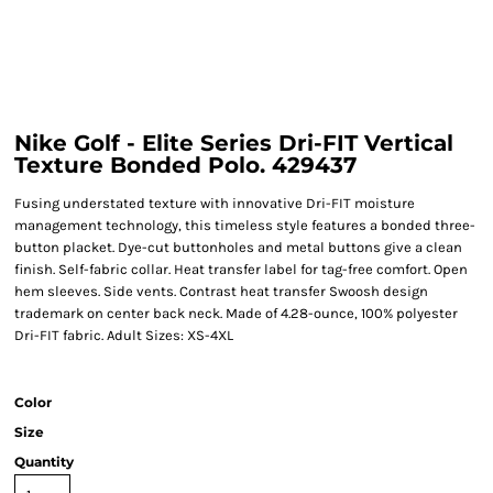
Nike Golf - Elite Series Dri-FIT Vertical
Texture Bonded Polo. 429437
Fusing understated texture with innovative Dri-FIT moisture
management technology, this timeless style features a bonded three-
button placket. Dye-cut buttonholes and metal buttons give a clean
finish. Self-fabric collar. Heat transfer label for tag-free comfort. Open
hem sleeves. Side vents. Contrast heat transfer Swoosh design
trademark on center back neck. Made of 4.28-ounce, 100% polyester
Dri-FIT fabric. Adult Sizes: XS-4XL
Color
Size
Quantity