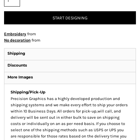
START DESIGNING
Embroidery
from
No decoration
from
Shipping
Discounts
More Images
Shipping/Pick-Up
Precision Graphics has a highly developed production and
shipping systems and we make every effort to ship your orders
within 10 Business Days. All orders for pick-up,will call, and
delivery will be sent out in either bulk to save on shipping
costs or individually on an as per need basis. If you choose to
select one of the shipping methods such as USPS or UPS you
are responsible for those rates based on the delivery time you