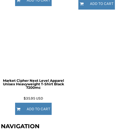
ADD TO CART
ADD TO CART
Market Cipher Next Level Apparel
Unisex Heavyweight T-Shirt
Black
7200mc
$35.95
USD
ADD TO CART
NAVIGATION