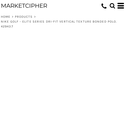
MARKETCIPHER
HOME
>
PRODUCTS
>
NIKE GOLF - ELITE SERIES DRI-FIT VERTICAL TEXTURE BONDED POLO.
429437