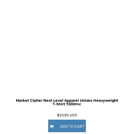
Market Cipher Next Level Apparel Unisex Heavyweight
T-Shirt
7200mc
$35.95
USD
ADD TO CART