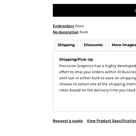
Embroidery
from
No decoration
from
Shipping
Discounts
More Image
Shipping/Pick-Up
Precision Graphics has a highly develop
effort to ship your orders within 10 Busines
sent out in either bulk to save on shipping
choose to select one of the shipping meth
rates based on the delivery time you need
Request a quote
View Product Specificatio