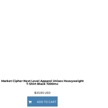
Market Cipher Next Level Apparel Unisex Heavyweight
T-Shirt
Black 7200mc
$35.95
USD
ADD TO CART