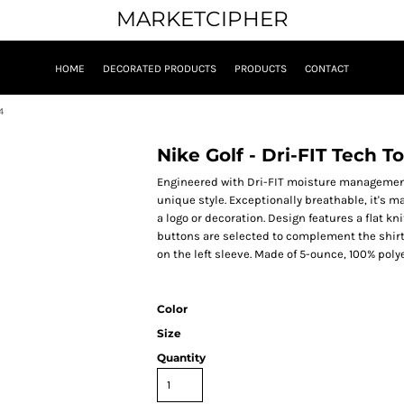
MARKETCIPHER
HOME
DECORATED PRODUCTS
PRODUCTS
CONTACT
4
Nike Golf - Dri-FIT Tech 
Engineered with Dri-FIT moisture management 
unique style. Exceptionally breathable, it's 
a logo or decoration. Design features a flat k
buttons are selected to complement the shir
on the left sleeve. Made of 5-ounce, 100% polye
Color
Size
Quantity