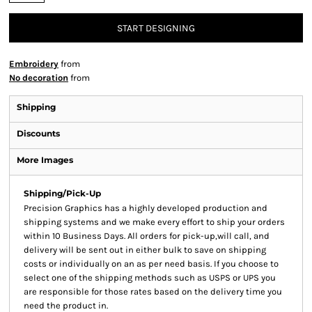
START DESIGNING
Embroidery
from
No decoration
from
Shipping
Discounts
More Images
Shipping/Pick-Up
Precision Graphics has a highly developed production and
shipping systems and we make every effort to ship your orders
within 10 Business Days. All orders for pick-up,will call, and
delivery will be sent out in either bulk to save on shipping
costs or individually on an as per need basis. If you choose to
select one of the shipping methods such as USPS or UPS you
are responsible for those rates based on the delivery time you
need the product in.