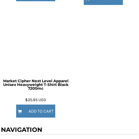
Market Cipher Next Level Apparel
Unisex Heavyweight T-Shirt
Black
7200mc
$35.95
USD
ADD TO CART
NAVIGATION