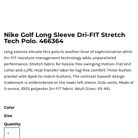
Nike Golf Long Sleeve Dri-FIT Stretch
Tech Polo. 466364
Long sleeves elevate this polo to another level of sophistication while
Dri-FIT moisture management technology adds unparalleled
performance. Stretch fabric for hassle-free swinging motion. Flat knit
collar and cuffs. Heat transfer label for tag-free comfort. Three-button
placket with dyed-to-match buttons. The contrast Swoosh design
trademark is embroidered on the lower left sleeve. Side vents. Made of
5-ounce, 100% polyester Dri-FIT fabric. Adult Sizes: XS-4XL
Color
Size
Quantity