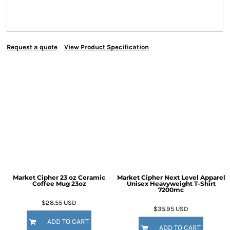
Request a quote
View Product Specification
Market Cipher 23 oz Ceramic
Market Cipher Next Level Apparel
Coffee Mug
23oz
Unisex Heavyweight T-Shirt
7200mc
$28.55
USD
$35.95
USD
ADD TO CART
ADD TO CART