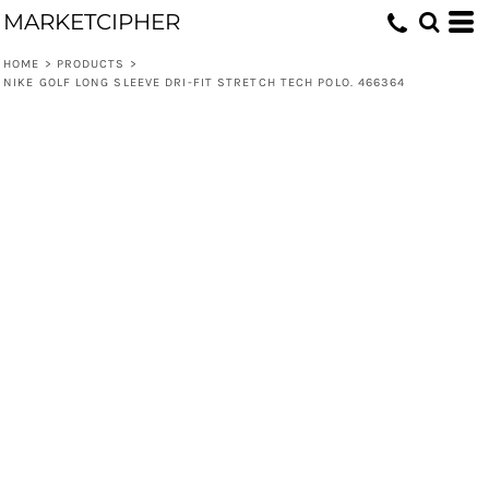
MARKETCIPHER
HOME
>
PRODUCTS
>
NIKE GOLF LONG SLEEVE DRI-FIT STRETCH TECH POLO. 466364