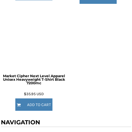
Market Cipher Next Level Apparel
Unisex Heavyweight T-Shirt
Black
7200mc
$35.95
USD
ADD TO CART
NAVIGATION