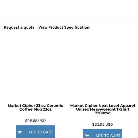
Request a quote
View Product Specification
Market Cipher 23 oz Ceramic
Market Cipher Next Level Apparel
Coffee Mug
23oz
Unisex Heavyweight T-Shirt
7200mc
$28.55
USD
$35.95
USD
ADD TO CART
ADD TO CART