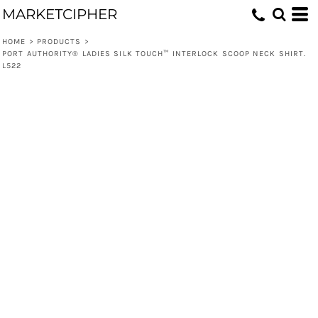
MARKETCIPHER
HOME
>
PRODUCTS
>
PORT AUTHORITY® LADIES SILK TOUCH™ INTERLOCK SCOOP NECK SHIRT.
L522