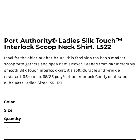
Port Authority® Ladies Silk Touch™
Interlock Scoop Neck Shirt. L522
Ideal for the office or after-hours, this feminine top has a modest
scoop with gathers and open hem sleeves. Crafted from our incredibly
smooth Silk Touch interlock knit, it's soft, durable and wrinkle
resistant. 6.5-ounce, 65/35 poly/cotton interlock Gently contoured
silhouette Ladies Sizes: XS-4XL
Color
Size
Quantity