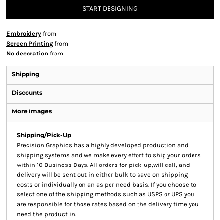
START DESIGNING
Embroidery
from
Screen Printing
from
No decoration
from
Shipping
Discounts
More Images
Shipping/Pick-Up
Precision Graphics has a highly developed production and
shipping systems and we make every effort to ship your orders
within 10 Business Days. All orders for pick-up,will call, and
delivery will be sent out in either bulk to save on shipping
costs or individually on an as per need basis. If you choose to
select one of the shipping methods such as USPS or UPS you
are responsible for those rates based on the delivery time you
need the product in.