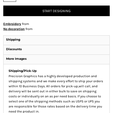
START DESIGNING
Embroidery
from
No decoration
from
Shipping
Discounts
More Images
Shipping/Pick-Up
Precision Graphics has a highly developed production and
shipping systems and we make every effort to ship your orders
within 10 Business Days. All orders for pick-up,will call, and
delivery will be sent out in either bulk to save on shipping
costs or individually on an as per need basis. If you choose to
select one of the shipping methods such as USPS or UPS you
are responsible for those rates based on the delivery time you
need the product in.