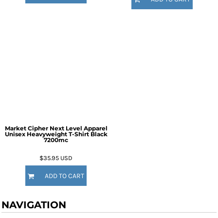
Market Cipher Next Level Apparel
Unisex Heavyweight T-Shirt
Black
7200mc
$35.95
USD
ADD TO CART
NAVIGATION