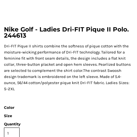
Nike Golf - Ladies Dri-FIT Pique II Polo.
244613
Dri-FIT Pique II shirts combine the softness of pique cotton with the
moisture-wicking performance of Dri-FIT technology. Tailored for a
feminine fit with front seam details, the design includes a flat knit
collar, three-button placket and open hem sleeves. Pearlized buttons
are selected to complement the shirt color.The contrast Swoosh
design trademark is embroidered on the left sleeve. Made of 5.4-
ounce, 56/44 cotton/polyester pique knit Dri-FIT fabric. Ladies Sizes:
S-2XL
Color
Size
Quantity