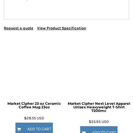
Request a quote
View Product Specification
Market Cipher 23 oz Ceramic
Market Cipher Next Level Apparel
Coffee Mug
23oz
Unisex Heavyweight T-Shirt
7200mc
$28.55
USD
$35.95
USD
ADD TO CART
ADD TO CART