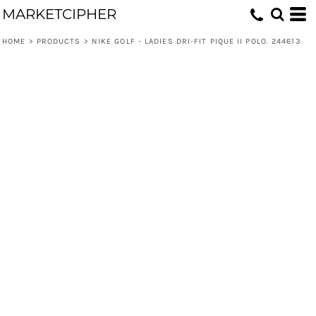
MARKETCIPHER
HOME
>
PRODUCTS
>
NIKE GOLF - LADIES DRI-FIT PIQUE II POLO. 244613