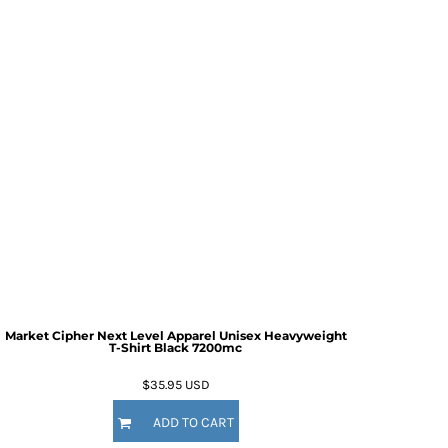
Market Cipher Next Level Apparel Unisex Heavyweight
T-Shirt
Black 7200mc
$35.95
USD
ADD TO CART