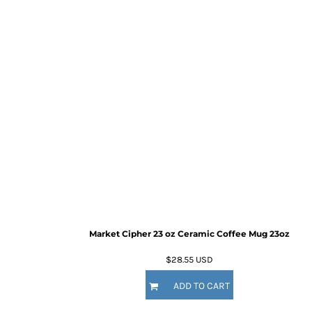
Market Cipher 23 oz Ceramic Coffee Mug
23oz
$28.55
USD
ADD TO CART