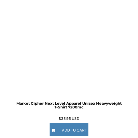
Market Cipher Next Level Apparel Unisex Heavyweight
T-Shirt
7200mc
$35.95
USD
ADD TO CART