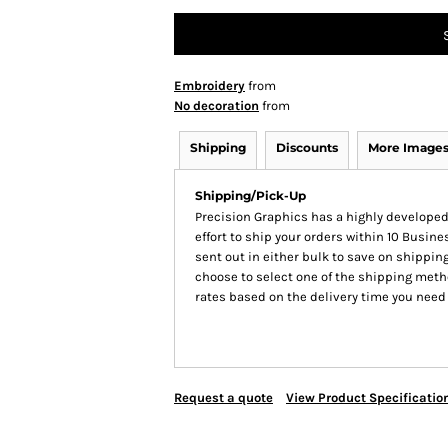
Embroidery
from
No decoration
from
Shipping
Discounts
More Image
Shipping/Pick-Up
Precision Graphics has a highly develop
effort to ship your orders within 10 Busines
sent out in either bulk to save on shipping
choose to select one of the shipping meth
rates based on the delivery time you need
Request a quote
View Product Specificatio