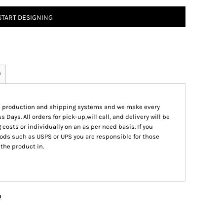
START DESIGNING
s
ed production and shipping systems and we make every
s Days. All orders for pick-up,will call, and delivery will be
 costs or individually on an as per need basis. If you
ods such as USPS or UPS you are responsible for those
 the product in.
n