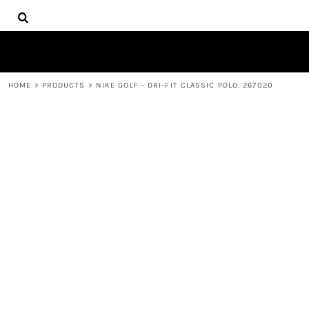
{CC} - {CN}
HOME
DECORATED PRODUCTS
PRODUCTS
CONTACT
HOME
>
PRODUCTS
>
NIKE GOLF - DRI-FIT CLASSIC POLO. 267020
LOGIN
REGISTER
CART: 0 ITEM
CURRENCY: