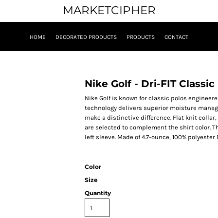
MARKETCIPHER
HOME
DECORATED PRODUCTS
PRODUCTS
CONTACT
Nike Golf - Dri-FIT Classi
Nike Golf is known for classic polos engineered
technology delivers superior moisture manag
make a distinctive difference. Flat knit colla
are selected to complement the shirt color. 
left sleeve. Made of 4.7-ounce, 100% polyester 
Color
Size
Quantity