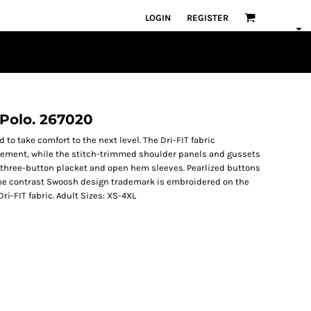
LOGIN
REGISTER
c Polo. 267020
 to take comfort to the next level. The Dri-FIT fabric
ement, while the stitch-trimmed shoulder panels and gussets
r, three-button placket and open hem sleeves. Pearlized buttons
The contrast Swoosh design trademark is embroidered on the
Dri-FIT fabric. Adult Sizes: XS-4XL