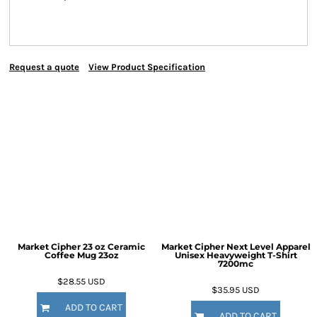
Request a quote
View Product Specification
Market Cipher 23 oz Ceramic
Market Cipher Next Level Apparel
Coffee Mug
23oz
Unisex Heavyweight T-Shirt
7200mc
$28.55
USD
$35.95
USD
ADD TO CART
ADD TO CART