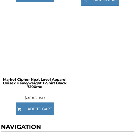
Market Cipher Next Level Apparel
Unisex Heavyweight T-Shirt
Black
7200mc
$35.95
USD
ADD TO CART
NAVIGATION