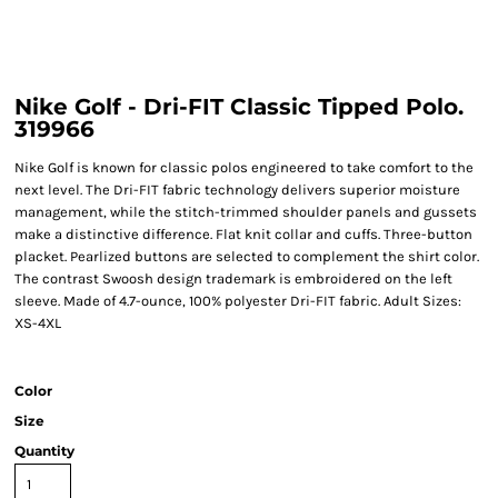
Nike Golf - Dri-FIT Classic Tipped Polo.
319966
Nike Golf is known for classic polos engineered to take comfort to the
next level. The Dri-FIT fabric technology delivers superior moisture
management, while the stitch-trimmed shoulder panels and gussets
make a distinctive difference. Flat knit collar and cuffs. Three-button
placket. Pearlized buttons are selected to complement the shirt color.
The contrast Swoosh design trademark is embroidered on the left
sleeve. Made of 4.7-ounce, 100% polyester Dri-FIT fabric. Adult Sizes:
XS-4XL
Color
Size
Quantity