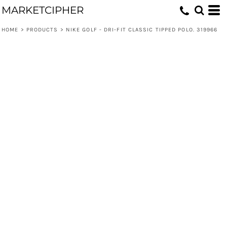
MARKETCIPHER
HOME
>
PRODUCTS
>
NIKE GOLF - DRI-FIT CLASSIC TIPPED POLO. 319966