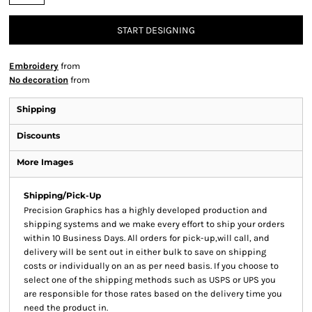
START DESIGNING
Embroidery
from
No decoration
from
Shipping
Discounts
More Images
Shipping/Pick-Up
Precision Graphics has a highly developed production and
shipping systems and we make every effort to ship your orders
within 10 Business Days. All orders for pick-up,will call, and
delivery will be sent out in either bulk to save on shipping
costs or individually on an as per need basis. If you choose to
select one of the shipping methods such as USPS or UPS you
are responsible for those rates based on the delivery time you
need the product in.