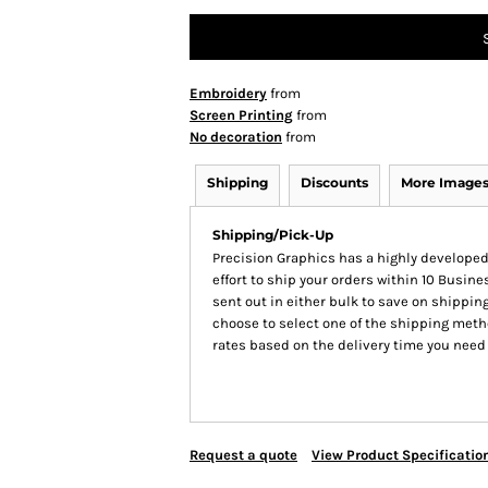
Embroidery
from
Screen Printing
from
No decoration
from
Shipping
Discounts
More Image
Shipping/Pick-Up
Precision Graphics has a highly develop
effort to ship your orders within 10 Busines
sent out in either bulk to save on shipping
choose to select one of the shipping meth
rates based on the delivery time you need
Request a quote
View Product Specificatio