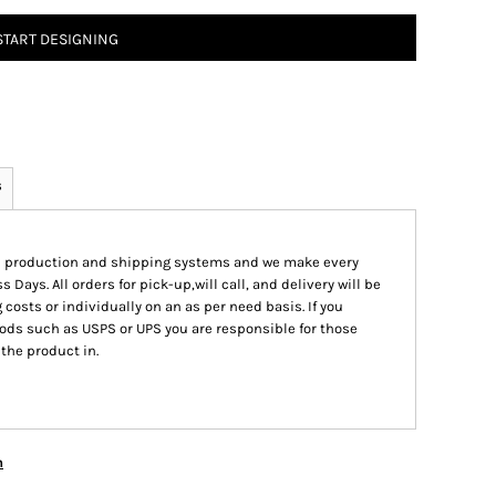
START DESIGNING
s
ed production and shipping systems and we make every
s Days. All orders for pick-up,will call, and delivery will be
 costs or individually on an as per need basis. If you
ods such as USPS or UPS you are responsible for those
 the product in.
n