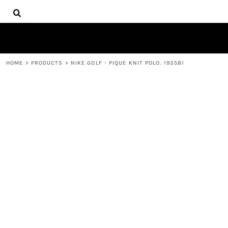
{CC} - {CN}
HOME
DECORATED PRODUCTS
PRODUCTS
CONTACT
HOME
>
PRODUCTS
>
NIKE GOLF - PIQUE KNIT POLO. 193581
LOGIN
REGISTER
CART: 0 ITEM
CURRENCY: