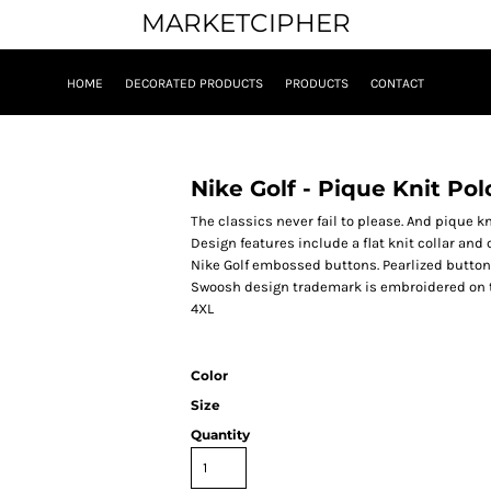
MARKETCIPHER
HOME
DECORATED PRODUCTS
PRODUCTS
CONTACT
Nike Golf - Pique Knit Pol
The classics never fail to please. And pique kni
Design features include a flat knit collar and
Nike Golf embossed buttons. Pearlized button
Swoosh design trademark is embroidered on the
4XL
Color
Size
Quantity