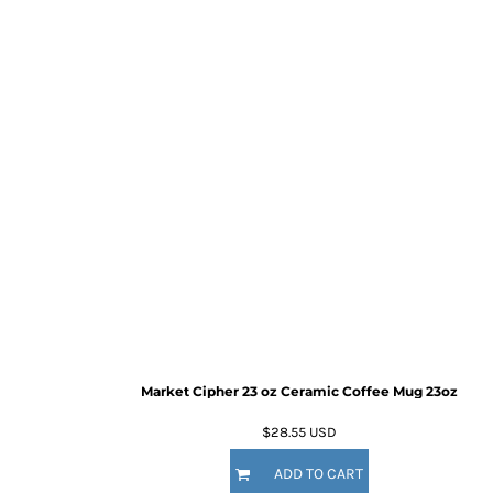
Market Cipher 23 oz Ceramic Coffee Mug
23oz
$28.55
USD
ADD TO CART