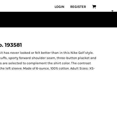
LOGIN
REGISTER
o. 193581
t has never looked or felt better than in this Nike Golf style.
 cuffs, sporty forward shoulder seam, three-button placket and
s are selected to complement the shirt color. The contrast
 left sleeve. Made of 6-ounce, 100% cotton. Adult Sizes: XS-