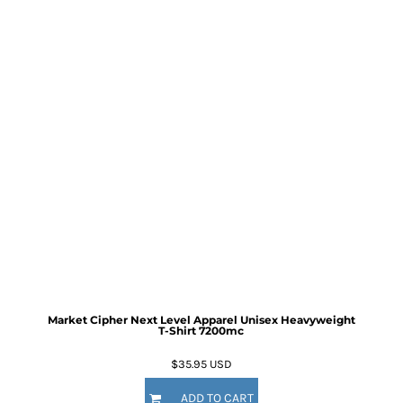
Market Cipher Next Level Apparel Unisex Heavyweight
T-Shirt
7200mc
$35.95
USD
ADD TO CART