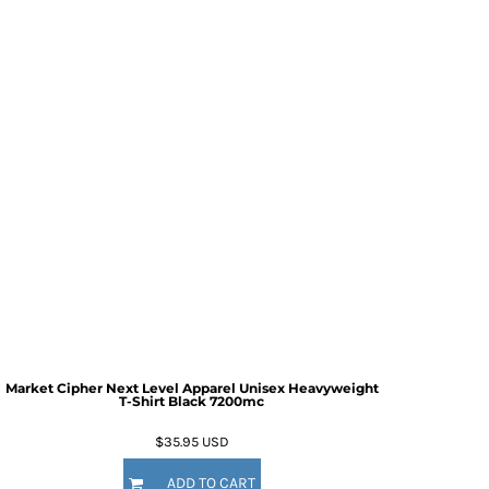
Market Cipher Next Level Apparel Unisex Heavyweight
T-Shirt
Black 7200mc
$35.95
USD
ADD TO CART