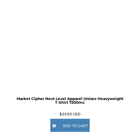
Market Cipher Next Level Apparel Unisex Heavyweight
T-Shirt
7200mc
$35.95
USD
ADD TO CART