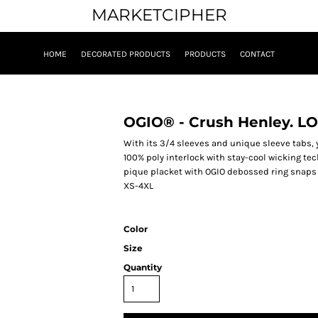
MARKETCIPHER
HOME
DECORATED PRODUCTS
PRODUCTS
CONTACT
OGIO® - Crush Henley. LO
With its 3/4 sleeves and unique sleeve tabs, y
100% poly interlock with stay-cool wicking tec
pique placket with OGIO debossed ring snaps 
XS-4XL
Color
Size
Quantity