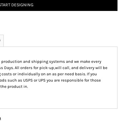
START DESIGNING
s
ed production and shipping systems and we make every
s Days. All orders for pick-up,will call, and delivery will be
 costs or individually on an as per need basis. If you
ods such as USPS or UPS you are responsible for those
 the product in.
n