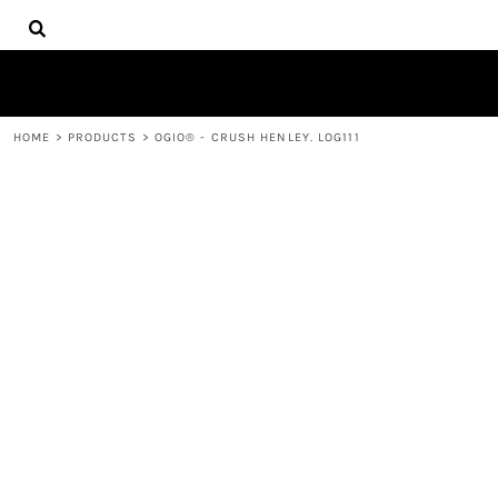
{CC} - {CN}
HOME
DECORATED PRODUCTS
PRODUCTS
CONTACT
HOME
>
PRODUCTS
>
OGIO® - CRUSH HENLEY. LOG111
LOGIN
REGISTER
CART: 0 ITEM
CURRENCY: