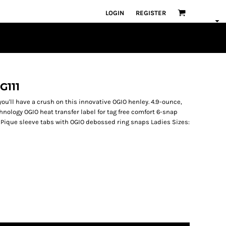
LOGIN
REGISTER
G111
ou'll have a crush on this innovative OGIO henley. 4.9-ounce,
hnology OGIO heat transfer label for tag free comfort 6-snap
Pique sleeve tabs with OGIO debossed ring snaps Ladies Sizes: