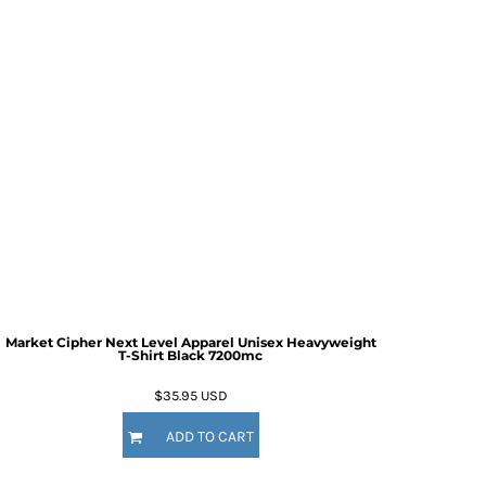
Market Cipher Next Level Apparel Unisex Heavyweight
T-Shirt
Black 7200mc
$35.95
USD
ADD TO CART