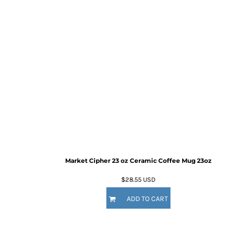
Market Cipher 23 oz Ceramic Coffee Mug
23oz
$28.55
USD
ADD TO CART