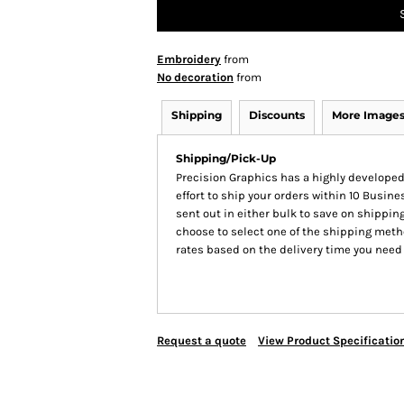
Embroidery
from
No decoration
from
Shipping
Discounts
More Image
Shipping/Pick-Up
Precision Graphics has a highly develop
effort to ship your orders within 10 Busines
sent out in either bulk to save on shipping
choose to select one of the shipping meth
rates based on the delivery time you need
Request a quote
View Product Specificatio