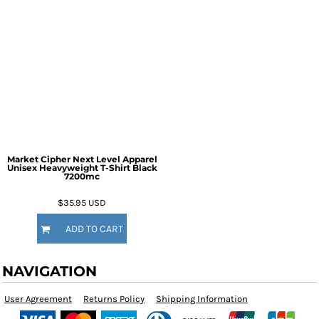
Market Cipher Next Level Apparel
Unisex Heavyweight T-Shirt
Black
7200mc
$35.95
USD
ADD TO CART
NAVIGATION
User Agreement
Returns Policy
Shipping Information