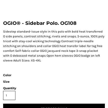
OGIO® - Sidebar Polo. OG108
Sidestep standard-issue style in this polo with bold heat transferred
O side panels, contrast stitching, rivets and snaps. 5-ounce, 100% poly
tricot with stay-cool wicking technology Contrast triple-needle
stitching on shoulders and collar OGIO heat transfer label for tag free
comfort Self-fabric collar OGIO jacquard neck tape 3-snap placket
with O debossed metal snaps Open hem sleeves OGIO badge on left
sleeve Adult Sizes: XS-4XL
Color
Size
Quantity