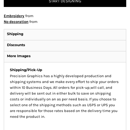
START DESIGNING
Embroidery
from
No decoration
from
Shipping
Discounts
More Images
Shipping/Pick-Up
Precision Graphics has a highly developed production and
shipping systems and we make every effort to ship your orders
within 10 Business Days. All orders for pick-up,will call, and
delivery will be sent out in either bulk to save on shipping
costs or individually on an as per need basis. If you choose to
select one of the shipping methods such as USPS or UPS you
are responsible for those rates based on the delivery time you
need the product in.