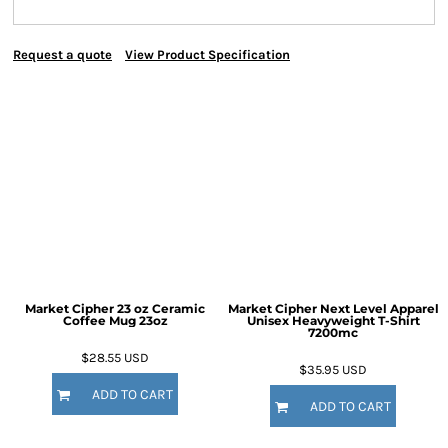
Request a quote
View Product Specification
Market Cipher 23 oz Ceramic
Market Cipher Next Level Apparel
Coffee Mug
23oz
Unisex Heavyweight T-Shirt
7200mc
$28.55
USD
$35.95
USD
ADD TO CART
ADD TO CART