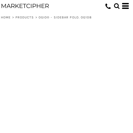
MARKETCIPHER
HOME
>
PRODUCTS
>
OGIO® - SIDEBAR POLO. OG108