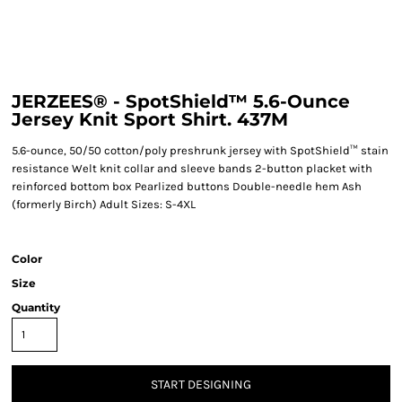
JERZEES® - SpotShield™ 5.6-Ounce
Jersey Knit Sport Shirt. 437M
5.6-ounce, 50/50 cotton/poly preshrunk jersey with SpotShield™ stain
resistance Welt knit collar and sleeve bands 2-button placket with
reinforced bottom box Pearlized buttons Double-needle hem Ash
(formerly Birch) Adult Sizes: S-4XL
Color
Size
Quantity
START DESIGNING