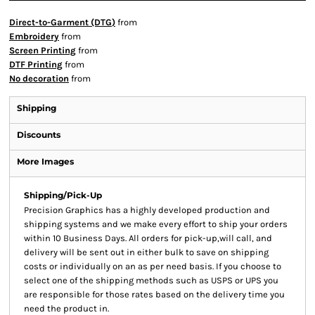
Direct-to-Garment (DTG)
from
Embroidery
from
Screen Printing
from
DTF Printing
from
No decoration
from
Shipping
Discounts
More Images
Shipping/Pick-Up
Precision Graphics has a highly developed production and
shipping systems and we make every effort to ship your orders
within 10 Business Days. All orders for pick-up,will call, and
delivery will be sent out in either bulk to save on shipping
costs or individually on an as per need basis. If you choose to
select one of the shipping methods such as USPS or UPS you
are responsible for those rates based on the delivery time you
need the product in.