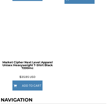
Market Cipher Next Level Apparel
Unisex Heavyweight T-Shirt
Black
7200mc
$35.95
USD
ADD TO CART
NAVIGATION