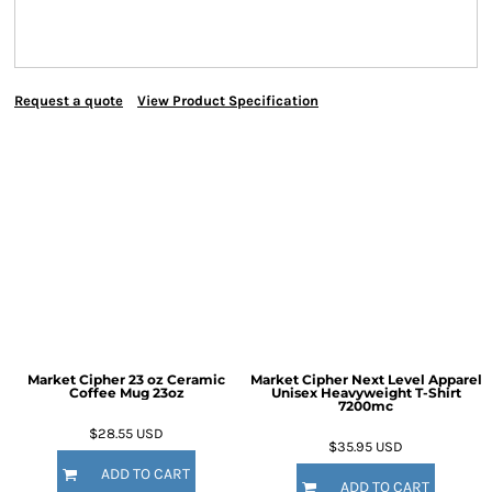
Request a quote
View Product Specification
Market Cipher 23 oz Ceramic
Market Cipher Next Level Apparel
Coffee Mug
23oz
Unisex Heavyweight T-Shirt
7200mc
$28.55
USD
$35.95
USD
ADD TO CART
ADD TO CART