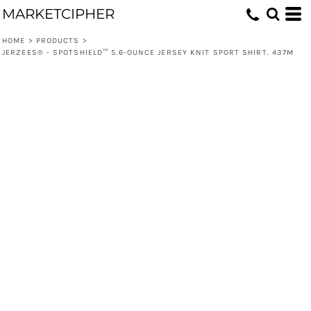
MARKETCIPHER
HOME
>
PRODUCTS
>
JERZEES® - SPOTSHIELD™ 5.6-OUNCE JERSEY KNIT SPORT SHIRT. 437M