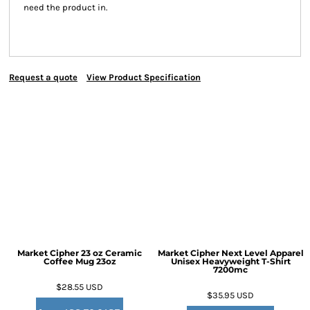
need the product in.
Request a quote
View Product Specification
Market Cipher 23 oz Ceramic
Market Cipher Next Level Apparel
Coffee Mug
23oz
Unisex Heavyweight T-Shirt
7200mc
$28.55
USD
$35.95
USD