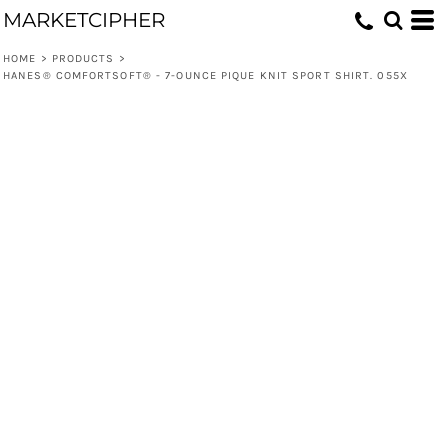
MARKETCIPHER
HOME
>
PRODUCTS
>
HANES® COMFORTSOFT® - 7-OUNCE PIQUE KNIT SPORT SHIRT. 055X