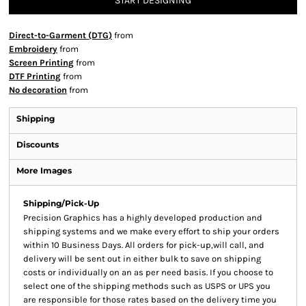
START DESIGNING
Direct-to-Garment (DTG)
from
Embroidery
from
Screen Printing
from
DTF Printing
from
No decoration
from
Shipping
Discounts
More Images
Shipping/Pick-Up
Precision Graphics has a highly developed production and
shipping systems and we make every effort to ship your orders
within 10 Business Days. All orders for pick-up,will call, and
delivery will be sent out in either bulk to save on shipping
costs or individually on an as per need basis. If you choose to
select one of the shipping methods such as USPS or UPS you
are responsible for those rates based on the delivery time you