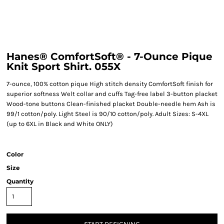
Hanes® ComfortSoft® - 7-Ounce Pique
Knit Sport Shirt. 055X
7-ounce, 100% cotton pique High stitch density ComfortSoft finish for
superior softness Welt collar and cuffs Tag-free label 3-button placket
Wood-tone buttons Clean-finished placket Double-needle hem Ash is
99/1 cotton/poly. Light Steel is 90/10 cotton/poly. Adult Sizes: S-4XL
(up to 6XL in Black and White ONLY)
Color
Size
Quantity