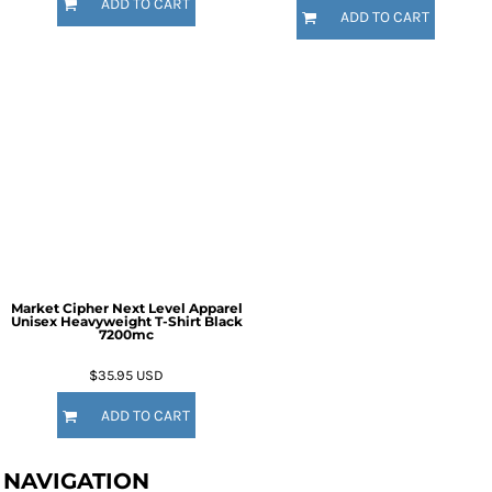
ADD TO CART
ADD TO CART
Market Cipher Next Level Apparel
Unisex Heavyweight T-Shirt
Black
7200mc
$35.95
USD
ADD TO CART
NAVIGATION