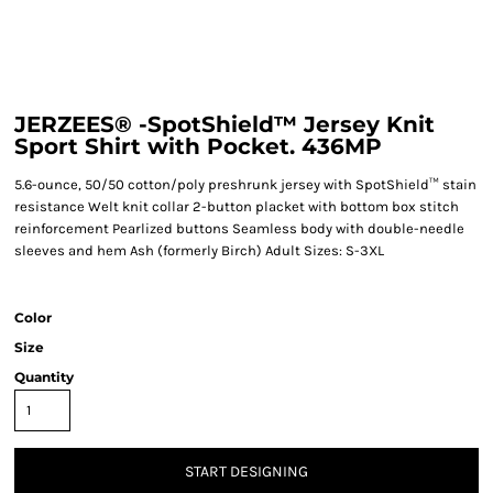
JERZEES® -SpotShield™ Jersey Knit
Sport Shirt with Pocket. 436MP
5.6-ounce, 50/50 cotton/poly preshrunk jersey with SpotShield™ stain
resistance Welt knit collar 2-button placket with bottom box stitch
reinforcement Pearlized buttons Seamless body with double-needle
sleeves and hem Ash (formerly Birch) Adult Sizes: S-3XL
Color
Size
Quantity
START DESIGNING