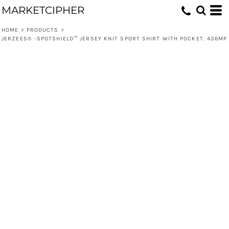
MARKETCIPHER
HOME
>
PRODUCTS
>
JERZEES® -SPOTSHIELD™ JERSEY KNIT SPORT SHIRT WITH POCKET. 436MP