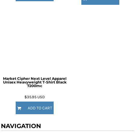
Market Cipher Next Level Apparel
Unisex Heavyweight T-Shirt
Black
7200mc
$35.95
USD
ADD TO CART
NAVIGATION