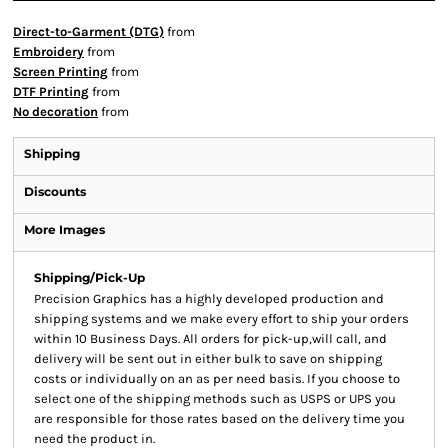
Direct-to-Garment (DTG)
from
Embroidery
from
Screen Printing
from
DTF Printing
from
No decoration
from
Shipping
Discounts
More Images
Shipping/Pick-Up
Precision Graphics has a highly developed production and
shipping systems and we make every effort to ship your orders
within 10 Business Days. All orders for pick-up,will call, and
delivery will be sent out in either bulk to save on shipping
costs or individually on an as per need basis. If you choose to
select one of the shipping methods such as USPS or UPS you
are responsible for those rates based on the delivery time you
need the product in.