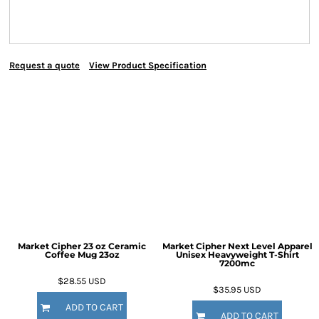
Request a quote
View Product Specification
Market Cipher 23 oz Ceramic
Market Cipher Next Level Apparel
Coffee Mug
23oz
Unisex Heavyweight T-Shirt
7200mc
$28.55
USD
$35.95
USD
ADD TO CART
ADD TO CART