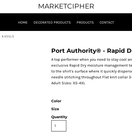
MARKETCIPHER
HOME
DECORATED PRODUCTS
PRODUCTS
CONTACT
. K455LS
Port Authority® - Rapid 
A top performer when you need to stay cool an
exclusive Rapid Dry moisture management tec
to the shirt's surface where it quickly dispe
needle stitching throughout Flat knit collar 3
Adult Sizes: XS-4XL
Color
Size
Quantity