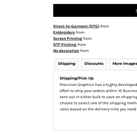
Direct-to-Garment (DTG)
from
Embroidery
from
Screen Printing
from
DTF Printing
from
No decoration
from
Shipping
Discounts
More Image
Shipping/Pick-Up
Precision Graphics has a highly develop
effort to ship your orders within 10 Busines
sent out in either bulk to save on shipping
choose to select one of the shipping meth
rates based on the delivery time you need