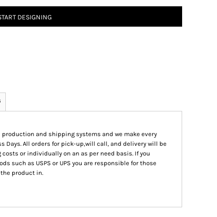
START DESIGNING
s
ed production and shipping systems and we make every
s Days. All orders for pick-up,will call, and delivery will be
 costs or individually on an as per need basis. If you
ods such as USPS or UPS you are responsible for those
 the product in.