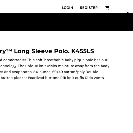
LOGIN
REGISTER
Dry™ Long Sleeve Polo. K455LS
d comfortable! This soft, breathable baby pique polo has our
hnology. The unique knit wicks moisture away from the body
rses and evaporates. 5.6-ounce, 60/40 cotton/poly Double-
-button placket Pearlized buttons Rib knit cuffs Side vents