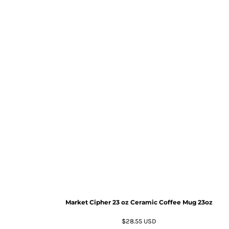
Market Cipher 23 oz Ceramic Coffee Mug
23oz
$28.55
USD