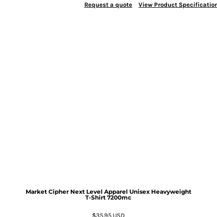
Request a quote
View Product Specificatio
Market Cipher Next Level Apparel Unisex Heavyweight
T-Shirt
7200mc
$35.95
USD