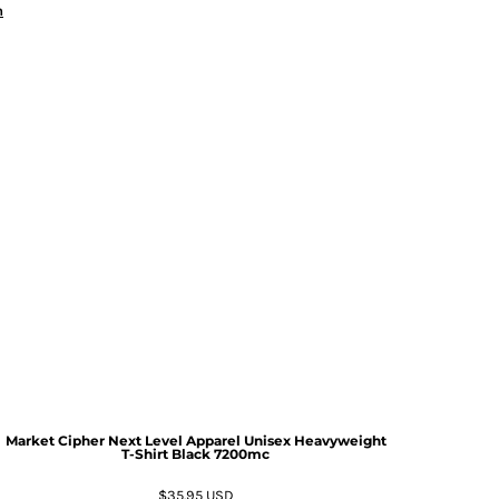
n
Market Cipher Next Level Apparel Unisex Heavyweight
T-Shirt
Black 7200mc
$35.95
USD