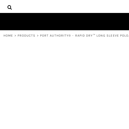
{CC} - {CN}
HOME
DECORATED PRODUCTS
PRODUCTS
CONTACT
HOME
>
PRODUCTS
>
PORT AUTHORITY® - RAPID DRY™ LONG SLEEVE POLO
LOGIN
REGISTER
CART: 0 ITEM
CURRENCY: