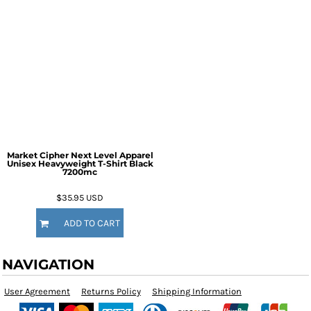
Market Cipher Next Level Apparel
Unisex Heavyweight T-Shirt
Black
7200mc
$35.95
USD
ADD TO CART
NAVIGATION
User Agreement
Returns Policy
Shipping Information