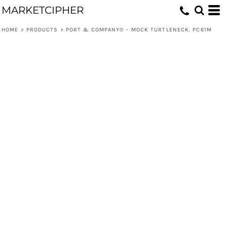
MARKETCIPHER
HOME
>
PRODUCTS
>
PORT & COMPANY® - MOCK TURTLENECK. PC61M