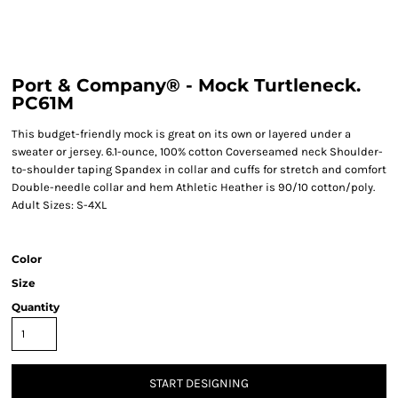
Port & Company® - Mock Turtleneck.
PC61M
This budget-friendly mock is great on its own or layered under a
sweater or jersey. 6.1-ounce, 100% cotton Coverseamed neck Shoulder-
to-shoulder taping Spandex in collar and cuffs for stretch and comfort
Double-needle collar and hem Athletic Heather is 90/10 cotton/poly.
Adult Sizes: S-4XL
Color
Size
Quantity
START DESIGNING