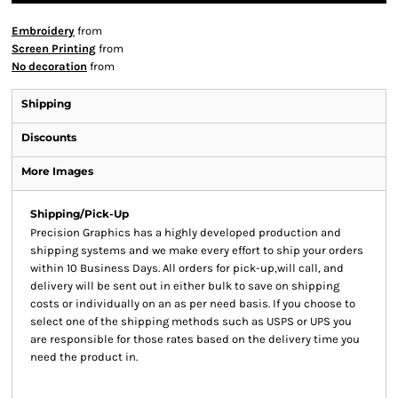
Embroidery
from
Screen Printing
from
No decoration
from
Shipping
Discounts
More Images
Shipping/Pick-Up
Precision Graphics has a highly developed production and
shipping systems and we make every effort to ship your orders
within 10 Business Days. All orders for pick-up,will call, and
delivery will be sent out in either bulk to save on shipping
costs or individually on an as per need basis. If you choose to
select one of the shipping methods such as USPS or UPS you
are responsible for those rates based on the delivery time you
need the product in.