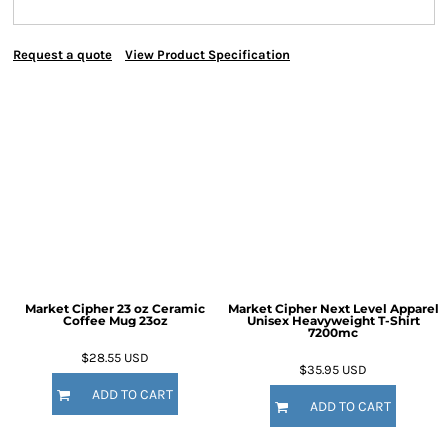
Request a quote
View Product Specification
Market Cipher 23 oz Ceramic
Market Cipher Next Level Apparel
Coffee Mug
23oz
Unisex Heavyweight T-Shirt
7200mc
$28.55
USD
$35.95
USD
ADD TO CART
ADD TO CART