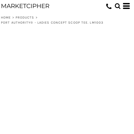
MARKETCIPHER
HOME
>
PRODUCTS
>
PORT AUTHORITY® - LADIES CONCEPT SCOOP TEE. LM1003