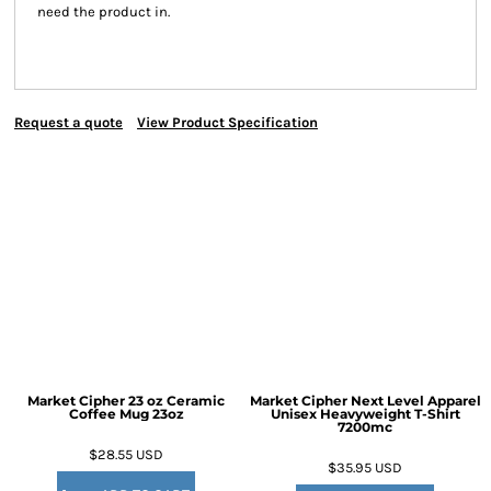
need the product in.
Request a quote
View Product Specification
Market Cipher 23 oz Ceramic
Market Cipher Next Level Apparel
Coffee Mug
23oz
Unisex Heavyweight T-Shirt
7200mc
$28.55
USD
$35.95
USD