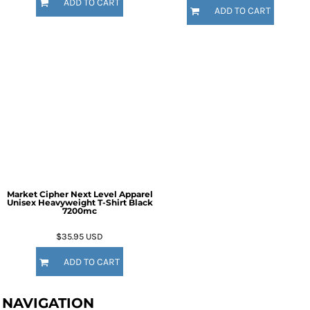
ADD TO CART
ADD TO CART
Market Cipher Next Level Apparel
Unisex Heavyweight T-Shirt
Black
7200mc
$35.95
USD
ADD TO CART
NAVIGATION