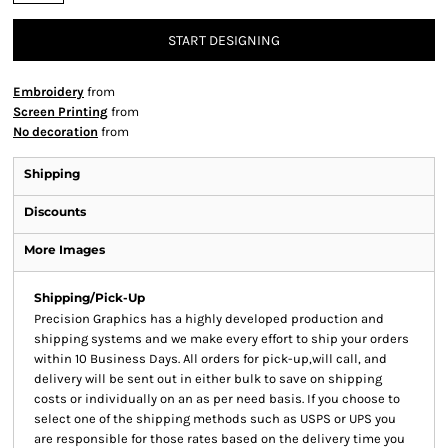
START DESIGNING
Embroidery
from
Screen Printing
from
No decoration
from
Shipping
Discounts
More Images
Shipping/Pick-Up
Precision Graphics has a highly developed production and
shipping systems and we make every effort to ship your orders
within 10 Business Days. All orders for pick-up,will call, and
delivery will be sent out in either bulk to save on shipping
costs or individually on an as per need basis. If you choose to
select one of the shipping methods such as USPS or UPS you
are responsible for those rates based on the delivery time you