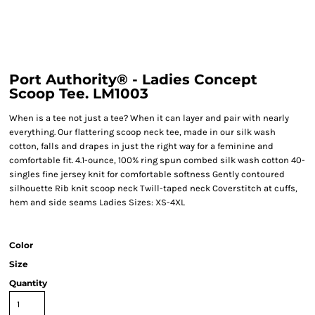
Port Authority® - Ladies Concept
Scoop Tee. LM1003
When is a tee not just a tee? When it can layer and pair with nearly
everything. Our flattering scoop neck tee, made in our silk wash
cotton, falls and drapes in just the right way for a feminine and
comfortable fit. 4.1-ounce, 100% ring spun combed silk wash cotton 40-
singles fine jersey knit for comfortable softness Gently contoured
silhouette Rib knit scoop neck Twill-taped neck Coverstitch at cuffs,
hem and side seams Ladies Sizes: XS-4XL
Color
Size
Quantity