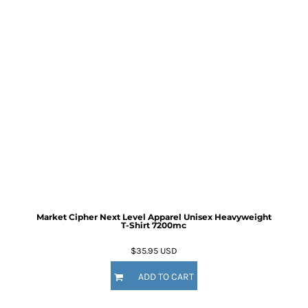
Market Cipher Next Level Apparel Unisex Heavyweight
T-Shirt
7200mc
$35.95
USD
ADD TO CART