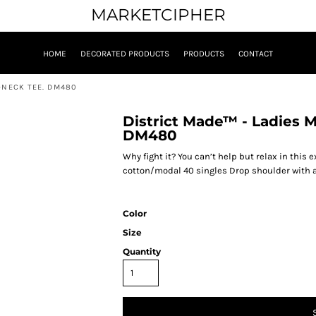
MARKETCIPHER
HOME
DECORATED PRODUCTS
PRODUCTS
CONTACT
-NECK TEE. DM480
District Made™ - Ladies 
DM480
Why fight it? You can’t help but relax in this
cotton/modal 40 singles Drop shoulder with a 
Color
Size
Quantity