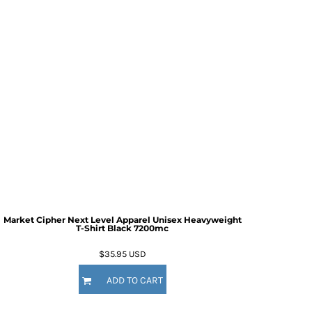
Market Cipher Next Level Apparel Unisex Heavyweight
T-Shirt
Black 7200mc
$35.95
USD
ADD TO CART