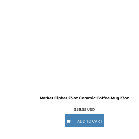
Market Cipher 23 oz Ceramic Coffee Mug
23oz
$28.55
USD
ADD TO CART