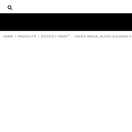
{CC} - {CN}
HOME
DECORATED PRODUCTS
PRODUCTS
CONTACT
HOME
>
PRODUCTS
>
DISTRICT MADE™ - LADIES MODAL BLEND RELAXED V
LOGIN
REGISTER
CART: 0 ITEM
CURRENCY: