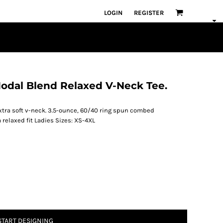
LOGIN
REGISTER
Modal Blend Relaxed V-Neck Tee.
 extra soft v-neck. 3.5-ounce, 60/40 ring spun combed
relaxed fit Ladies Sizes: XS-4XL
START DESIGNING