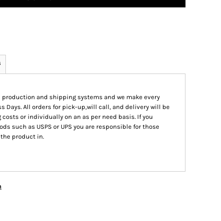
s
ed production and shipping systems and we make every
s Days. All orders for pick-up,will call, and delivery will be
 costs or individually on an as per need basis. If you
ods such as USPS or UPS you are responsible for those
 the product in.
n