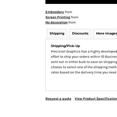
Embroidery
from
Screen Printing
from
No decoration
from
Shipping
Discounts
More Image
Shipping/Pick-Up
Precision Graphics has a highly develop
effort to ship your orders within 10 Busines
sent out in either bulk to save on shipping
choose to select one of the shipping meth
rates based on the delivery time you need
Request a quote
View Product Specificatio