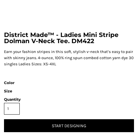
District Made™ - Ladies Mini Stripe
Dolman V-Neck Tee. DM422
Earn your fashion stripes in this soft, stylish v-neck that’s easy to pair
with skinny jeans. 4-ounce, 100% ring spun combed cotton yarn dye 30
singles Ladies Sizes: XS-4XL
Color
Size
Quantity
START DESIGNING