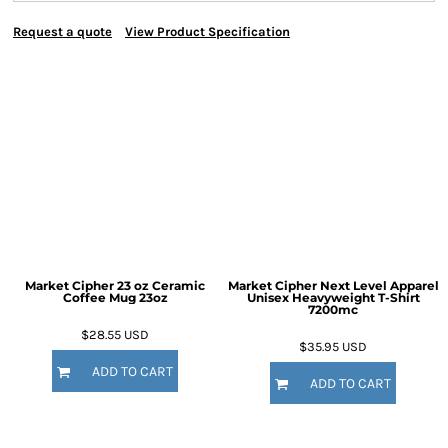
Request a quote
View Product Specification
Market Cipher 23 oz Ceramic
Market Cipher Next Level Apparel
Coffee Mug
23oz
Unisex Heavyweight T-Shirt
7200mc
$28.55
USD
$35.95
USD
ADD TO CART
ADD TO CART