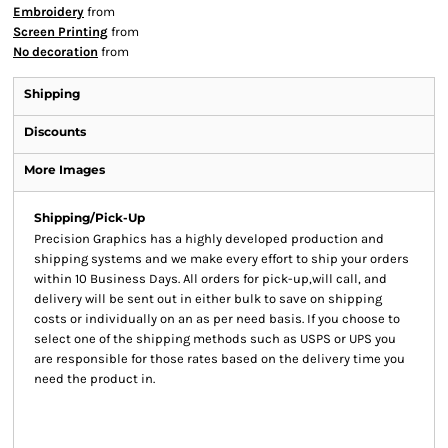
Embroidery
from
Screen Printing
from
No decoration
from
Shipping
Discounts
More Images
Shipping/Pick-Up
Precision Graphics has a highly developed production and
shipping systems and we make every effort to ship your orders
within 10 Business Days. All orders for pick-up,will call, and
delivery will be sent out in either bulk to save on shipping
costs or individually on an as per need basis. If you choose to
select one of the shipping methods such as USPS or UPS you
are responsible for those rates based on the delivery time you
need the product in.