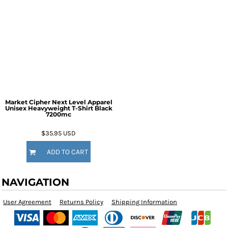
Market Cipher Next Level Apparel
Unisex Heavyweight T-Shirt
Black
7200mc
$35.95
USD
ADD TO CART
NAVIGATION
User Agreement
Returns Policy
Shipping Information