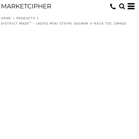
MARKETCIPHER
HOME
>
PRODUCTS
>
DISTRICT MADE™ - LADIES MINI STRIPE DOLMAN V-NECK TEE. DM422