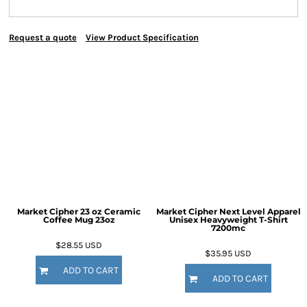
Request a quote
View Product Specification
Market Cipher 23 oz Ceramic
Market Cipher Next Level Apparel
Coffee Mug
23oz
Unisex Heavyweight T-Shirt
7200mc
$28.55
USD
$35.95
USD
ADD TO CART
ADD TO CART