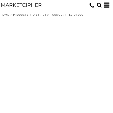
MARKETCIPHER
HOME
>
PRODUCTS
>
DISTRICT® - CONCERT TEE DT5001