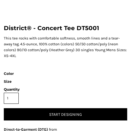
District® - Concert Tee DT5001
This tee rocks with comfortable softness, smooth lines and a tear-
away tag. 4.5-ounce, 100% cotton (colors) 50/50 cotton/poly (neon
colors) 90/10 cotton/poly (Heather Grey) 30 singles Young Mens Sizes:
XS-4XL
Color
Size
Quantity
START DESIGNING
Direct-to-Garment (DTG)
from