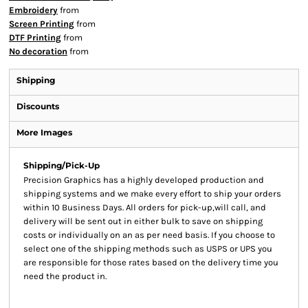
Embroidery
from
Screen Printing
from
DTF Printing
from
No decoration
from
Shipping
Discounts
More Images
Shipping/Pick-Up
Precision Graphics has a highly developed production and
shipping systems and we make every effort to ship your orders
within 10 Business Days. All orders for pick-up,will call, and
delivery will be sent out in either bulk to save on shipping
costs or individually on an as per need basis. If you choose to
select one of the shipping methods such as USPS or UPS you
are responsible for those rates based on the delivery time you
need the product in.