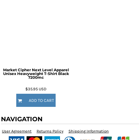
Market Cipher Next Level Apparel
Unisex Heavyweight T-Shirt
Black
7200mc
$35.95
USD
ADD TO CART
NAVIGATION
User Agreement
Returns Policy
Shipping Information