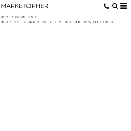
MARKETCIPHER
HOME
>
PRODUCTS
>
DISTRICT® - YOUNG MENS EXTREME HEATHER CREW TEE DT1000