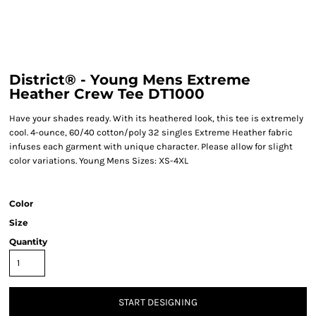
District® - Young Mens Extreme
Heather Crew Tee DT1000
Have your shades ready. With its heathered look, this tee is extremely
cool. 4-ounce, 60/40 cotton/poly 32 singles Extreme Heather fabric
infuses each garment with unique character. Please allow for slight
color variations. Young Mens Sizes: XS-4XL
Color
Size
Quantity
START DESIGNING