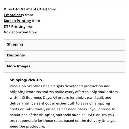
Direct-to-Garment (DTG)
from
Embroidery
from
Screen Printing
from
DTF Printing
from
No decoration
from
Shipping
Discounts
More Images
Shipping/Pick-Up
Precision Graphics has a highly developed production and
shipping systems and we make every effort to ship your orders
within 10 Business Days. All orders for pick-up,will call, and
delivery will be sent out in either bulk to save on shipping
costs or individually on an as per need basis. If you choose to
select one of the shipping methods such as USPS or UPS you
are responsible for those rates based on the delivery time you
need the product in.