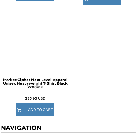
Market Cipher Next Level Apparel
Unisex Heavyweight T-Shirt
Black
7200mc
$35.95
USD
ADD TO CART
NAVIGATION