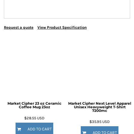
Request a quote
View Product Specification
Market Cipher 23 oz Ceramic
Market Cipher Next Level Apparel
Coffee Mug
23oz
Unisex Heavyweight T-Shirt
7200mc
$28.55
USD
$35.95
USD
ADD TO CART
ADD TO CART