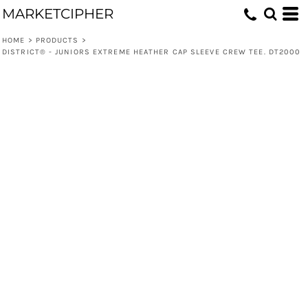
MARKETCIPHER
HOME
>
PRODUCTS
>
DISTRICT® - JUNIORS EXTREME HEATHER CAP SLEEVE CREW TEE. DT2000