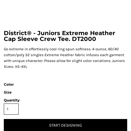
District® - Juniors Extreme Heather
Cap Sleeve Crew Tee. DT2000
Go extreme in effortlessly cool ring spun softness. 4-ounce, 60/40
cotton/poly 32 singles Extreme Heather fabric infuses each garment
with unique character. Please allow for slight color variations. Juniors
Sizes: XS-4XL
Color
Size
Quantity
START DESIGNING