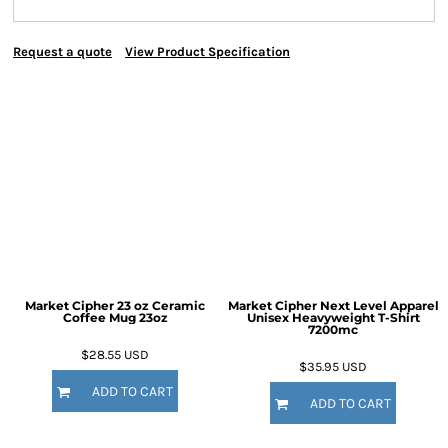
Request a quote
View Product Specification
Market Cipher 23 oz Ceramic
Market Cipher Next Level Apparel
Coffee Mug
23oz
Unisex Heavyweight T-Shirt
7200mc
$28.55
USD
$35.95
USD
ADD TO CART
ADD TO CART