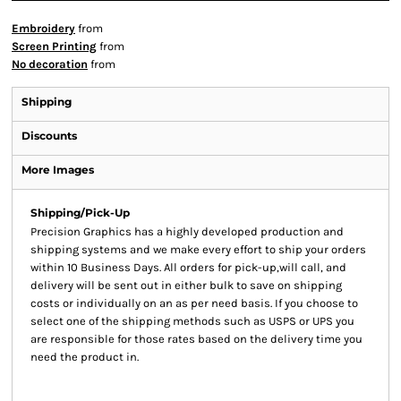
Embroidery
from
Screen Printing
from
No decoration
from
Shipping
Discounts
More Images
Shipping/Pick-Up
Precision Graphics has a highly developed production and
shipping systems and we make every effort to ship your orders
within 10 Business Days. All orders for pick-up,will call, and
delivery will be sent out in either bulk to save on shipping
costs or individually on an as per need basis. If you choose to
select one of the shipping methods such as USPS or UPS you
are responsible for those rates based on the delivery time you
need the product in.