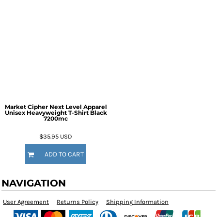
Market Cipher Next Level Apparel
Unisex Heavyweight T-Shirt
Black
7200mc
$35.95
USD
ADD TO CART
NAVIGATION
User Agreement
Returns Policy
Shipping Information