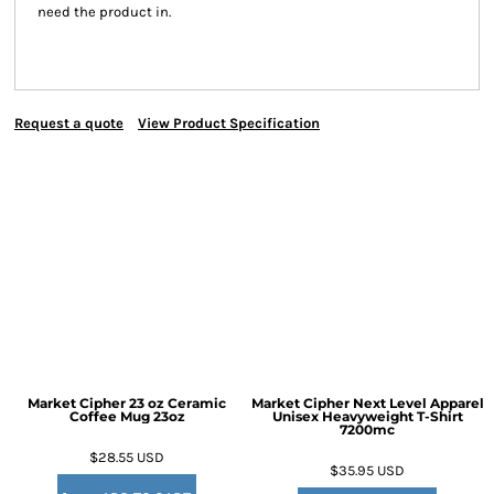
need the product in.
Request a quote
View Product Specification
Market Cipher 23 oz Ceramic
Market Cipher Next Level Apparel
Coffee Mug
23oz
Unisex Heavyweight T-Shirt
7200mc
$28.55
USD
$35.95
USD