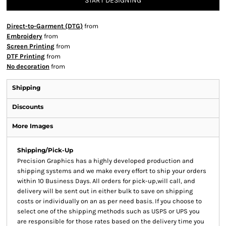
START DESIGNING
Direct-to-Garment (DTG)
from
Embroidery
from
Screen Printing
from
DTF Printing
from
No decoration
from
Shipping
Discounts
More Images
Shipping/Pick-Up
Precision Graphics has a highly developed production and
shipping systems and we make every effort to ship your orders
within 10 Business Days. All orders for pick-up,will call, and
delivery will be sent out in either bulk to save on shipping
costs or individually on an as per need basis. If you choose to
select one of the shipping methods such as USPS or UPS you
are responsible for those rates based on the delivery time you