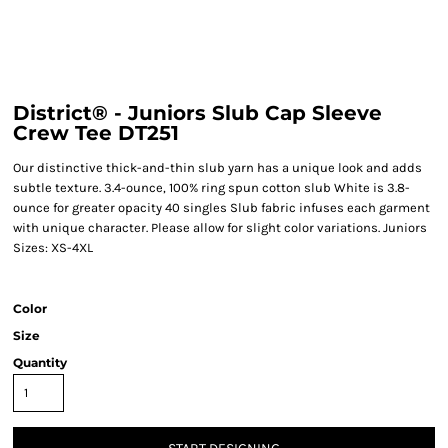
District® - Juniors Slub Cap Sleeve
Crew Tee DT251
Our distinctive thick-and-thin slub yarn has a unique look and adds
subtle texture. 3.4-ounce, 100% ring spun cotton slub White is 3.8-
ounce for greater opacity 40 singles Slub fabric infuses each garment
with unique character. Please allow for slight color variations. Juniors
Sizes: XS-4XL
Color
Size
Quantity