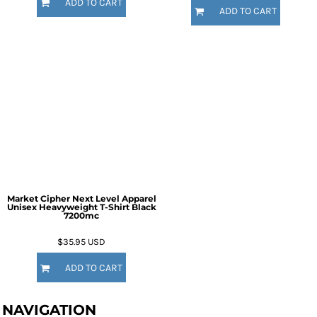
ADD TO CART
ADD TO CART
Market Cipher Next Level Apparel
Unisex Heavyweight T-Shirt
Black
7200mc
$35.95
USD
ADD TO CART
NAVIGATION