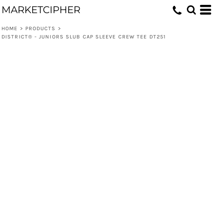
MARKETCIPHER
HOME
>
PRODUCTS
>
DISTRICT® - JUNIORS SLUB CAP SLEEVE CREW TEE DT251