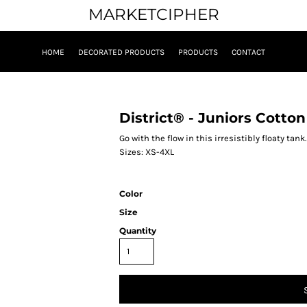
MARKETCIPHER
HOME
DECORATED PRODUCTS
PRODUCTS
CONTACT
0
District® - Juniors Cott
Go with the flow in this irresistibly floaty t
Sizes: XS-4XL
Color
Size
Quantity