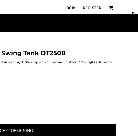
LOGIN
REGISTER
on Swing Tank DT2500
ank. 3.8-ounce, 100% ring spun combed cotton 40 singles Juniors
START DESIGNING