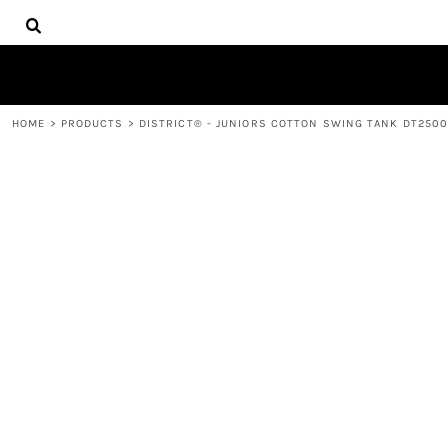
{CC} - {CN}
HOME
DECORATED PRODUCTS
PRODUCTS
CONTACT
HOME
>
PRODUCTS
>
DISTRICT® - JUNIORS COTTON SWING TANK DT250
LOGIN
REGISTER
CART: 0 ITEM
CURRENCY: