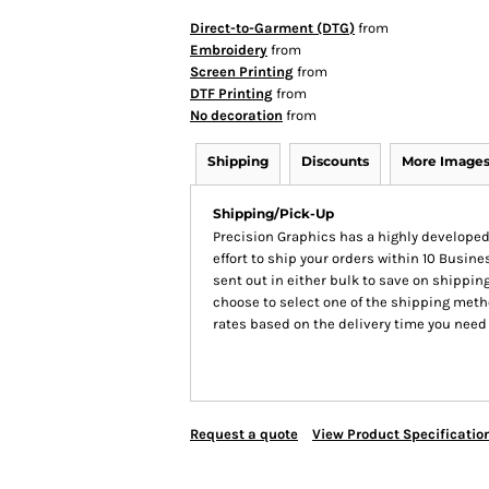
Direct-to-Garment (DTG)
from
Embroidery
from
Screen Printing
from
DTF Printing
from
No decoration
from
Shipping
Discounts
More Image
Shipping/Pick-Up
Precision Graphics has a highly develop
effort to ship your orders within 10 Busines
sent out in either bulk to save on shipping
choose to select one of the shipping meth
rates based on the delivery time you need
Request a quote
View Product Specificatio