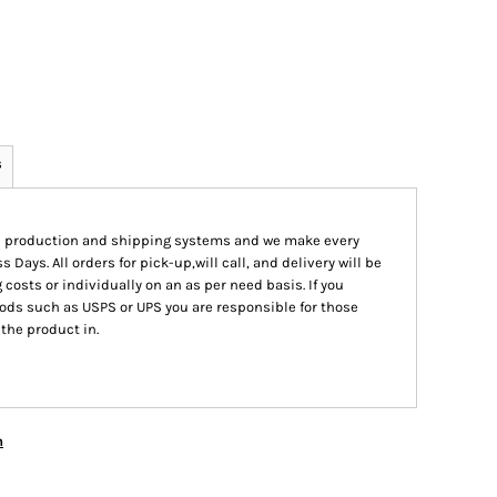
s
ed production and shipping systems and we make every
s Days. All orders for pick-up,will call, and delivery will be
 costs or individually on an as per need basis. If you
ods such as USPS or UPS you are responsible for those
 the product in.
n