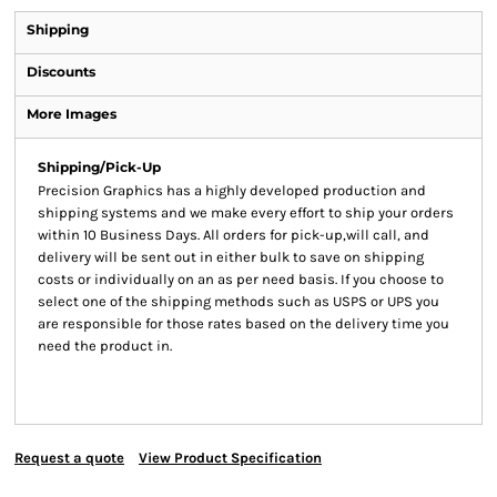
Shipping
Discounts
More Images
Shipping/Pick-Up
Precision Graphics has a highly developed production and
shipping systems and we make every effort to ship your orders
within 10 Business Days. All orders for pick-up,will call, and
delivery will be sent out in either bulk to save on shipping
costs or individually on an as per need basis. If you choose to
select one of the shipping methods such as USPS or UPS you
are responsible for those rates based on the delivery time you
need the product in.
Request a quote
View Product Specification