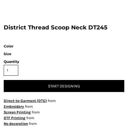
District Thread Scoop Neck DT245
Color
Size
Quantity
START DESIGNING
Direct-to-Garment (DTG)
from
Embroidery
from
Screen Printing
from
DTF Printing
from
No decoration
from