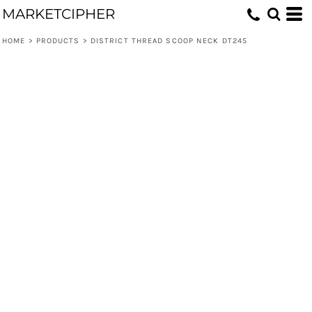
MARKETCIPHER
HOME
>
PRODUCTS
>
DISTRICT THREAD SCOOP NECK DT245