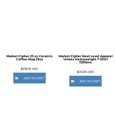
Market Cipher 23 oz Ceramic
Market Cipher Next Level Apparel
Coffee Mug
23oz
Unisex Heavyweight T-Shirt
7200mc
$28.55
USD
$35.95
USD
ADD TO CART
ADD TO CART