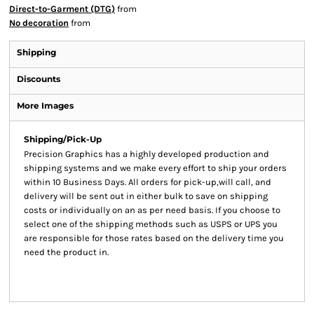
Direct-to-Garment (DTG)
from
No decoration
from
Shipping
Discounts
More Images
Shipping/Pick-Up
Precision Graphics has a highly developed production and
shipping systems and we make every effort to ship your orders
within 10 Business Days. All orders for pick-up,will call, and
delivery will be sent out in either bulk to save on shipping
costs or individually on an as per need basis. If you choose to
select one of the shipping methods such as USPS or UPS you
are responsible for those rates based on the delivery time you
need the product in.