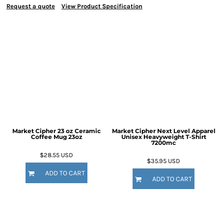
Request a quote
View Product Specification
Market Cipher 23 oz Ceramic
Market Cipher Next Level Apparel
Coffee Mug
23oz
Unisex Heavyweight T-Shirt
7200mc
$28.55
USD
$35.95
USD
ADD TO CART
ADD TO CART