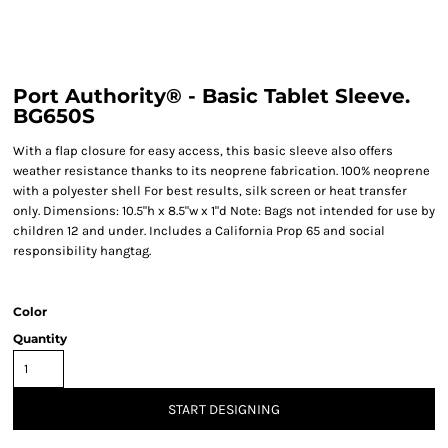
Port Authority® - Basic Tablet Sleeve.
BG650S
With a flap closure for easy access, this basic sleeve also offers
weather resistance thanks to its neoprene fabrication. 100% neoprene
with a polyester shell For best results, silk screen or heat transfer
only. Dimensions: 10.5"h x 8.5"w x 1"d Note: Bags not intended for use by
children 12 and under. Includes a California Prop 65 and social
responsibility hangtag.
Color
Quantity
START DESIGNING