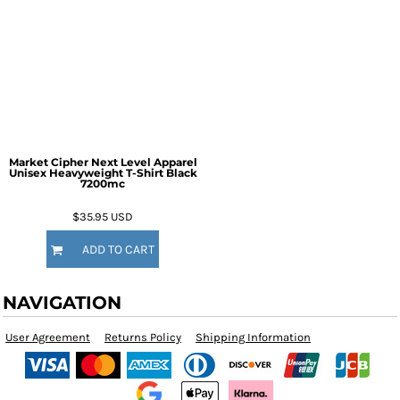
Market Cipher Next Level Apparel
Unisex Heavyweight T-Shirt
Black
7200mc
$35.95
USD
ADD TO CART
NAVIGATION
User Agreement
Returns Policy
Shipping Information