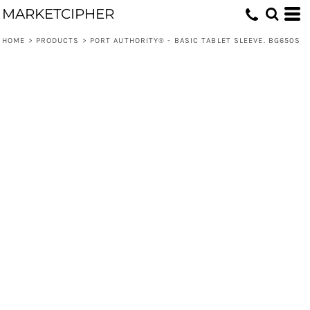
MARKETCIPHER
HOME
>
PRODUCTS
>
PORT AUTHORITY® - BASIC TABLET SLEEVE. BG650S