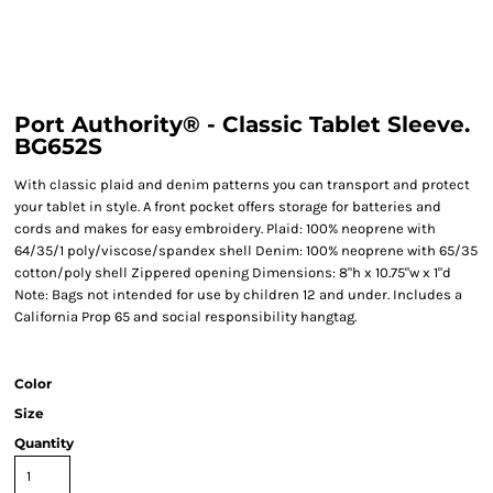
Port Authority® - Classic Tablet Sleeve.
BG652S
With classic plaid and denim patterns you can transport and protect
your tablet in style. A front pocket offers storage for batteries and
cords and makes for easy embroidery. Plaid: 100% neoprene with
64/35/1 poly/viscose/spandex shell Denim: 100% neoprene with 65/35
cotton/poly shell Zippered opening Dimensions: 8"h x 10.75"w x 1"d
Note: Bags not intended for use by children 12 and under. Includes a
California Prop 65 and social responsibility hangtag.
Color
Size
Quantity