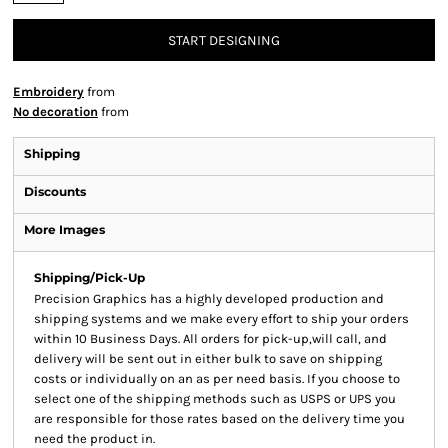
START DESIGNING
Embroidery
from
No decoration
from
Shipping
Discounts
More Images
Shipping/Pick-Up
Precision Graphics has a highly developed production and
shipping systems and we make every effort to ship your orders
within 10 Business Days. All orders for pick-up,will call, and
delivery will be sent out in either bulk to save on shipping
costs or individually on an as per need basis. If you choose to
select one of the shipping methods such as USPS or UPS you
are responsible for those rates based on the delivery time you
need the product in.