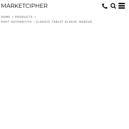
MARKETCIPHER
HOME
>
PRODUCTS
>
PORT AUTHORITY® - CLASSIC TABLET SLEEVE. BG652S