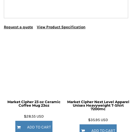
Request a quote
View Product Specification
Market Cipher 23 oz Ceramic
Market Cipher Next Level Apparel
Coffee Mug
23oz
Unisex Heavyweight T-Shirt
7200mc
$28.55
USD
$35.95
USD
ADD TO CART
ADD TO CART