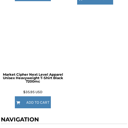
Market Cipher Next Level Apparel
Unisex Heavyweight T-Shirt
Black
7200mc
$35.95
USD
ADD TO CART
NAVIGATION