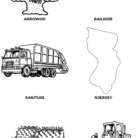
ARROWHD
RAIL0029
SANITU05
NJERSEY