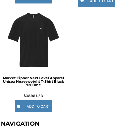
ADD TO CART
Market Cipher Next Level Apparel
Unisex Heavyweight T-Shirt
Black
7200mc
$35.95
USD
ADD TO CART
NAVIGATION