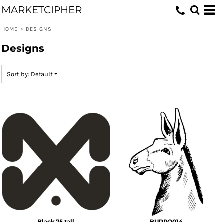
MARKETCIPHER
Default
Date Added
HOME
>
DESIGNS
Highest Votes
Designs
Name
Sort by: Default
Black 75 tall
BURRO014