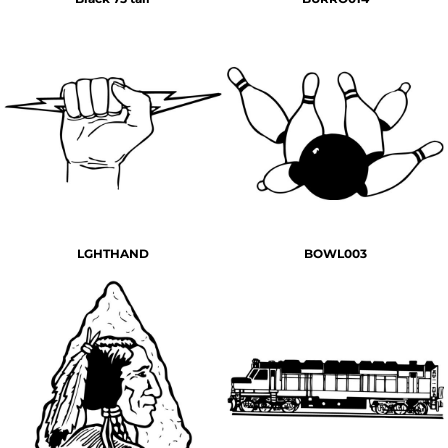
LGHTHAND
BOWL003