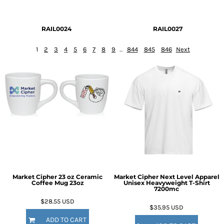
RAIL0024
RAIL0027
1
2
3
4
5
6
7
8
9
...
844
845
846
Next
Market Cipher 23 oz Ceramic
Market Cipher Next Level Apparel
Coffee Mug
23oz
Unisex Heavyweight T-Shirt
7200mc
$28.55
USD
$35.95
USD
ADD TO CART