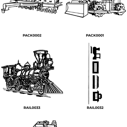
PACK0002
PACK0001
RAIL0033
RAIL0032