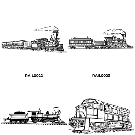
RAIL0022
RAIL0023