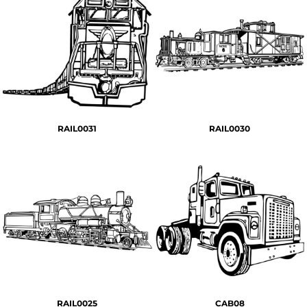
RAIL0031
RAIL0030
RAIL0025
CAB08