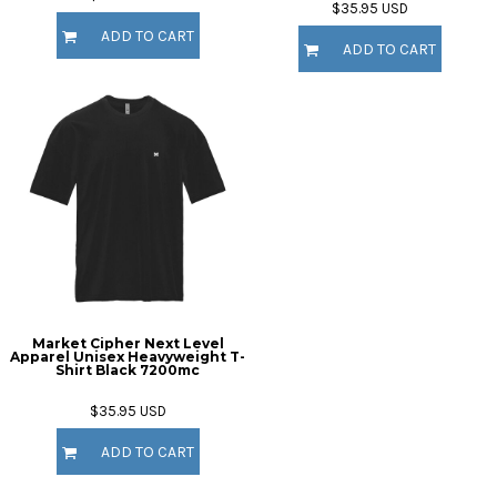
$35.95
USD
ADD TO CART
ADD TO CART
Market Cipher Next Level
Apparel Unisex Heavyweight T-
Shirt
Black 7200mc
$35.95
USD
ADD TO CART