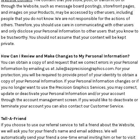
through the Website, such as message board postings, storefront pages,
and images on your Products, may be accessed by other users, including
people that you do not know. We are not responsible for the actions of
others. Therefore, you should use care in communicating with other users
and only disclose your Personal Information to other users that you know to
be trustworthy. You should not assume that your content will be kept
private.
How Can I Review and Make Changes to My Personal Information?
You can obtain a copy of and request that we correct errors in your Personal
Information by emailing us at Julie@azprecisiongraphics.com. For your
protection, you will be required to provide proof of your identity to obtain a
copy of your Personal Information. If your Personal Information changes or if
you no longer want to use the Precision Graphics Services, you may correct,
update or deactivate your Personal Information and/or your account
through the account management screen. If you would like to deactivate or
terminate your account you can also contact our Customer Service.
Tell-A-Friend
If you choose to use our referral service to tell a friend about the Website,
we will ask you for your friend's name and email address. We will
automatically send your friend a one-time email inviting him or her to visit