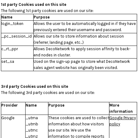
1st party Cookies used on this site
The following 1st party cookies are used on our site:
Name
Purpose
login_token
Allows the user to be automatically logged in if they have
previously entered their username and password.
_pc_session_id
Allows our site to store information about session
(referrer, landing page, etc...)
c_rt_ppr
Allows DecoNetwork to apply session affinity to back-
end nodes in cluster.
set_sa
Used on the sign-up page to store what DecoNetwork
sales agent website has originally been visited.
3rd party Cookies used on this site
The following 3rd party cookies are used on our site:
Provider
Name
Purpose
More
information
Google
_utma
These cookies are used to collect
Google Privacy
_utmb
information about how visitors
policy
_utmc
use our site. We use the
_utmz
information to compile reports