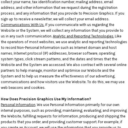
collect your name, tax identification number, mailing address, email
address, and other information that we request during the registration
process, and any information that you provide to Precision Graphics. If you
sign up to receive a newsletter, we will collect your email address.
Communications With Us.
If you communicate with us regarding the
Website or the System, we will collect any information that you provide to
us in any such communication.
Analytic and Reporting Technologies.
Like
the operators of most websites, we use analytic and reporting technologies
to record Non-Personal Information such as Internet domain and host
names, Internet protocol (IP) addresses, browser software, operating
system types, click stream patterns, and the dates and times that the
Website and the System are accessed. We also contract with several online
partners to help manage, monitor and optimise our Website and the
System and to help us measure the effectiveness of our advertising,
communications and how visitors use the Website. To do this, we may use
web beacons and cookies.
How Does Precision Graphics Use My Information?
Personal Information
. We use Personal Information primarily for our own
internal purposes, such as providing, maintaining, evaluating, and improving
the Website, fulfilling requests for information, producing and shipping the
products that you order, and providing customer support. For example, if
you create an Account, we will use the information that you provide us to