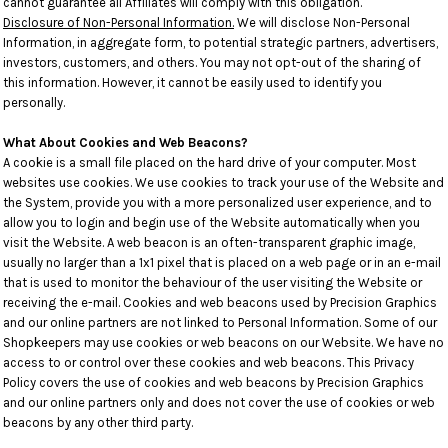
cannot guarantee all Affiliates will comply with this obligation.
Disclosure of Non-Personal Information.
We will disclose Non-Personal
Information, in aggregate form, to potential strategic partners, advertisers,
investors, customers, and others. You may not opt-out of the sharing of
this information. However, it cannot be easily used to identify you
personally.
What About Cookies and Web Beacons?
A cookie is a small file placed on the hard drive of your computer. Most
websites use cookies. We use cookies to track your use of the Website and
the System, provide you with a more personalized user experience, and to
allow you to login and begin use of the Website automatically when you
visit the Website. A web beacon is an often-transparent graphic image,
usually no larger than a 1x1 pixel that is placed on a web page or in an e-mail
that is used to monitor the behaviour of the user visiting the Website or
receiving the e-mail. Cookies and web beacons used by Precision Graphics
and our online partners are not linked to Personal Information. Some of our
Shopkeepers may use cookies or web beacons on our Website. We have no
access to or control over these cookies and web beacons. This Privacy
Policy covers the use of cookies and web beacons by Precision Graphics
and our online partners only and does not cover the use of cookies or web
beacons by any other third party.