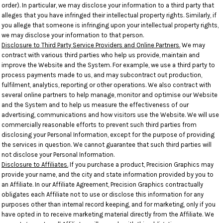
order). In particular, we may disclose your information to a third party that
alleges that you have infringed their intellectual property rights. Similarly, if
you allege that someone is infringing upon your intellectual property rights,
we may disclose your information to that person.
Disclosure to Third Party Service Providers and Online Partners.
We may
contract with various third parties who help us provide, maintain and
improve the Website and the System. For example, we use a third party to
process payments made to us, and may subcontract out production,
fulfilment, analytics, reporting or other operations. We also contract with
several online partners to help manage, monitor and optimise our Website
and the System and to help us measure the effectiveness of our
advertising, communications and how visitors use the Website. We will use
commercially reasonable efforts to prevent such third parties from
disclosing your Personal Information, except for the purpose of providing
the services in question. We cannot guarantee that such third parties will
not disclose your Personal Information.
Disclosure to Affiliates.
If you purchase a product, Precision Graphics may
provide your name, and the city and state information provided by you to
an Affiliate. In our Affiliate Agreement, Precision Graphics contractually
obligates each Affiliate not to use or disclose this information for any
purposes other than internal record keeping, and for marketing, only if you
have opted in to receive marketing material directly from the Affiliate. We