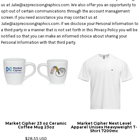
us at Julie@azprecisiongraphics.com. We also offer you an opportunity to
opt-out of certain communications through the account management
screen. If you need assistance you may contact us at
Julie@azprecisiongraphics.com. If we disclose your Personal Information to
a third party in a manner that is not set forth in this Privacy Policy you will be
notified so that you can make an informed choice about sharing your
Personal Information with that third party.
Market Cipher 23 oz Ceramic
Market Cipher Next Level
Coffee Mug
23oz
Apparel Unisex Heavyweight T-
Shirt
7200mc
$28.55
USD