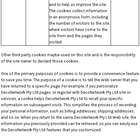
and to help us improve the site.
The cookies collect information
in an anonymous form, including
the number of visitors to the site,
where visitors have come to the
site from and the pages they
visited.
Other third party cookies maybe used on this site and is the responcibility
of the site owner to declard those cookies.
One of the primary purposes of cookies is to provide a convenience feature
to save you time. The purpose of a cookie is to tell the Web server that you
have returned to a specific page. For example, if you personalize
DecoNetwork Pty Ltd pages, or register with DecoNetwork Pty Ltd site or
services, a cookie helps DecoNetwork Pty Ltd to recall your specific
information on subsequent visits. This simplifies the process of recording
your personal information, such as billing addresses, shipping addresses,
and so on. When you return to the same DecoNetwork Pty Ltd Web site, the
information you previously provided can be retrieved, so you can easily use
the DecoNetwork Pty Ltd features that you customized.