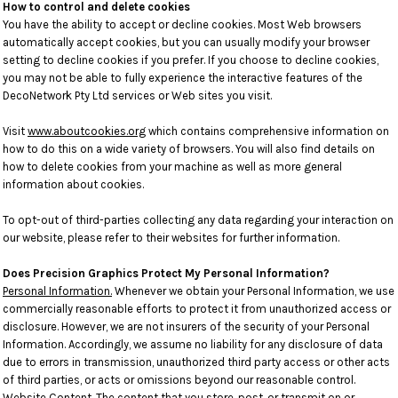
How to control and delete cookies
You have the ability to accept or decline cookies. Most Web browsers
automatically accept cookies, but you can usually modify your browser
setting to decline cookies if you prefer. If you choose to decline cookies,
you may not be able to fully experience the interactive features of the
DecoNetwork Pty Ltd services or Web sites you visit.
Visit
www.aboutcookies.org
which contains comprehensive information on
how to do this on a wide variety of browsers. You will also find details on
how to delete cookies from your machine as well as more general
information about cookies.
To opt-out of third-parties collecting any data regarding your interaction on
our website, please refer to their websites for further information.
Does Precision Graphics Protect My Personal Information?
Personal Information.
Whenever we obtain your Personal Information, we use
commercially reasonable efforts to protect it from unauthorized access or
disclosure. However, we are not insurers of the security of your Personal
Information. Accordingly, we assume no liability for any disclosure of data
due to errors in transmission, unauthorized third party access or other acts
of third parties, or acts or omissions beyond our reasonable control.
Website Content
. The content that you store, post, or transmit on or