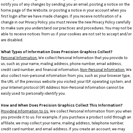
notify you of any changes by sending you an email, posting a notice on the
home page of the Website, or posting a notice in your account when you
first login after we have made changes. If you receive notification of a
change in our Privacy Policy, you must review the new Privacy Policy carefully
to make sure you understand our practices and procedures. You may not be
able to receive notices from us if your cookies are not set to accept and/or
are disabled.
What Types of Information Does Precision Graphics Collect?
Personal Information.
We collect Personal Information that you provide to
us, such as your name, mailing address, phone number, email address,
credit card number, and financial information.
Non-Personal Information.
We
also collect non-personal information from you, such as your browser type,
the URL of the previous website you visited, your ISP, operating system, and
your Internet protocol (IP) Address Non-Personal Information cannot be
easily used to personally identify you.
How and When Does Precision Graphics Collect This Information?
Providing Information to Us.
We collect Personal Information from you when
you provide it to us. For example, if you purchase a product sold through an
affiliate, we may collect your name, mailing address, telephone number,
credit card number, and email address. If you create an account, we may