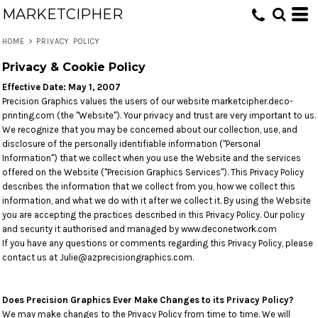
MARKETCIPHER
HOME
>
PRIVACY POLICY
Privacy & Cookie Policy
Effective Date: May 1, 2007
Precision Graphics values the users of our website marketcipher.deco-
printing.com (the "Website"). Your privacy and trust are very important to us.
We recognize that you may be concerned about our collection, use, and
disclosure of the personally identifiable information ("Personal
Information") that we collect when you use the Website and the services
offered on the Website ("Precision Graphics Services"). This Privacy Policy
describes the information that we collect from you, how we collect this
information, and what we do with it after we collect it. By using the Website
you are accepting the practices described in this Privacy Policy. Our policy
and security it authorised and managed by www.deconetwork.com
If you have any questions or comments regarding this Privacy Policy, please
contact us at Julie@azprecisiongraphics.com.
Does Precision Graphics Ever Make Changes to its Privacy Policy?
We may make changes to the Privacy Policy from time to time. We will