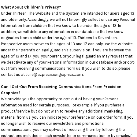
What About Children's Privacy?
Under Thirteen. The Website and the System are intended for users aged 13
and older only. Accordingly, we will not knowingly collect or use any Personal
Information from children that we know to be under the age of 13. In
addition, we will delete any information in our database that we know
originates from a child under the age of 13. Thirteen to Seventeen.
Prospective users between the ages of 13 and 17 can only use the Website
under their parent's or legal guardian's supervision. If you are between the
ages of 13 and 17, you, your parent, or your legal guardian may request that
we deactivate any of your Personal Information in our database and/or opt-
out from receiving communications from us. If you wish to do so, please
contact us at Julie@azprecisiongraphics.com.
Can I Opt-Out From Receiving Communications From Precision
Graphics?
We provide you the opportunity to opt-out of having your Personal
Information used for certain purposes. For example, if you purchase a
product/service but do not wish to receive any additional marketing
material from us, you can indicate your preference on our order form. If you
no longer wish to receive our newsletters and promotional
communications, you may opt-out of receiving them by following the
instructions included in each newsletter or communication or by emailing