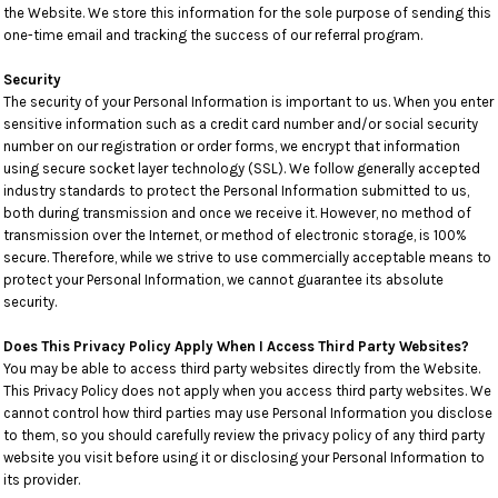
the Website. We store this information for the sole purpose of sending this
one-time email and tracking the success of our referral program.
Security
The security of your Personal Information is important to us. When you enter
sensitive information such as a credit card number and/or social security
number on our registration or order forms, we encrypt that information
using secure socket layer technology (SSL). We follow generally accepted
industry standards to protect the Personal Information submitted to us,
both during transmission and once we receive it. However, no method of
transmission over the Internet, or method of electronic storage, is 100%
secure. Therefore, while we strive to use commercially acceptable means to
protect your Personal Information, we cannot guarantee its absolute
security.
Does This Privacy Policy Apply When I Access Third Party Websites?
You may be able to access third party websites directly from the Website.
This Privacy Policy does not apply when you access third party websites. We
cannot control how third parties may use Personal Information you disclose
to them, so you should carefully review the privacy policy of any third party
website you visit before using it or disclosing your Personal Information to
its provider.