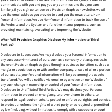
communicate with you and pay you any commissions that you earn.
Similarly, if you sign up to receive a Precision Graphics newsletter, we will
use the email address you provide to send you the newsletters.
Non-
Personal Information.
We use Non-Personal Information to track the use of
the Website and the System and for other internal purposes, such as
providing, maintaining, evaluating, and improving the Website.
When Will Precision Graphics Disclose My Information to Third
Parties?
Disclosure to Successors.
We may disclose your Personal Information to
any successor-in-interest of ours, such as a company that acquires us. In
the event Precision Graphics goes through a business transition, such as a
merger or acquisition by or with another company, or sale of all or a portion
of our assets, your Personal Information will likely be among the assets
transferred. You will be notified via email or by a notice on our Website of
any such change in ownership or control of your Personal Information.
Disclosure to Unaffiliated Third Parties.
We may disclose your Personal
Information to prevent an emergency, to prevent harm to others, to
respond to legal requirements, to protect or enforce our rights and policies,
to protect or enforce the rights of a third party, or as required or permitted
by law (including, without limitation, to comply with a subpoena or court