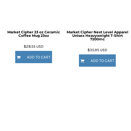
Market Cipher 23 oz Ceramic
Market Cipher Next Level Apparel
Coffee Mug
23oz
Unisex Heavyweight T-Shirt
7200mc
$28.55
USD
$35.95
USD
ADD TO CART
ADD TO CART