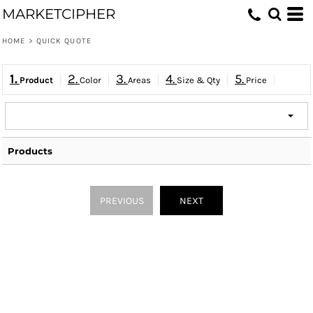
MARKETCIPHER
HOME
>
QUICK QUOTE
1.
2.
3.
4.
5.
Product
Color
Areas
Size & Qty
Price
Products
PREVIOUS
NEXT