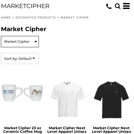
MARKETCIPHER
Default
Price: Lowest First
HOME
>
DECORATED PRODUCTS
>
MARKET CIPHER
Price: Highest First
Market Cipher
Date Added
Sort by: Default
Market Cipher 23 oz
Market Cipher Next
Market Cipher Next
Ceramic Coffee Mug
Level Apparel Unisex
Level Apparel Unisex