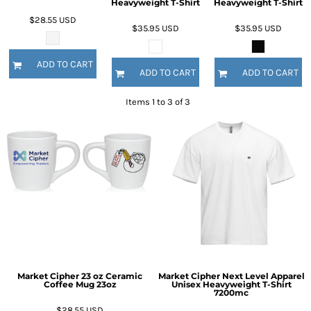
Heavyweight T-Shirt
Heavyweight T-Shirt
$28.55
USD
$35.95
USD
$35.95
USD
ADD TO CART
ADD TO CART
ADD TO CART
Items 1 to 3 of 3
Market Cipher 23 oz Ceramic
Market Cipher Next Level Apparel
Coffee Mug
23oz
Unisex Heavyweight T-Shirt
7200mc
$28.55
USD