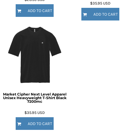
$35.95
USD
ADD TO CART
ADD TO CART
Market Cipher Next Level Apparel
Unisex Heavyweight T-Shirt
Black
7200mc
$35.95
USD
ADD TO CART