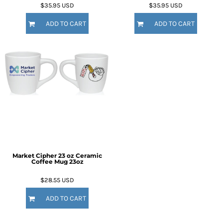
$35.95
USD
$35.95
USD
ADD TO CART
ADD TO CART
Market Cipher 23 oz Ceramic
Coffee Mug
23oz
$28.55
USD
ADD TO CART