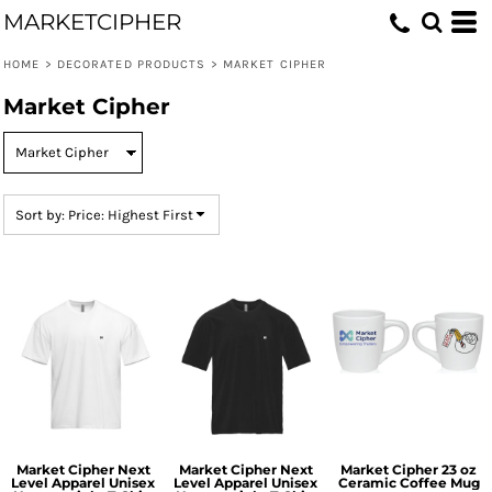
MARKETCIPHER
Default
Price: Lowest First
HOME
>
DECORATED PRODUCTS
>
MARKET CIPHER
Price: Highest First
Market Cipher
Date Added
Sort by: Price: Highest First
Market Cipher Next
Market Cipher Next
Market Cipher 23 oz
Level Apparel Unisex
Level Apparel Unisex
Ceramic Coffee Mug