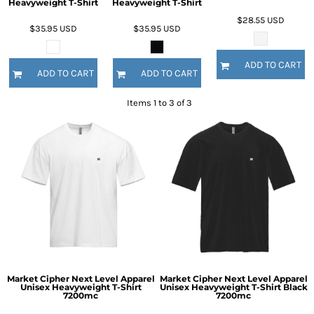
Heavyweight T-Shirt
Heavyweight T-Shirt
$28.55
USD
$35.95
USD
$35.95
USD
ADD TO CART
ADD TO CART
ADD TO CART
Items 1 to 3 of 3
Market Cipher Next Level Apparel
Market Cipher Next Level Apparel
Unisex Heavyweight T-Shirt
Unisex Heavyweight T-Shirt
Black
7200mc
7200mc