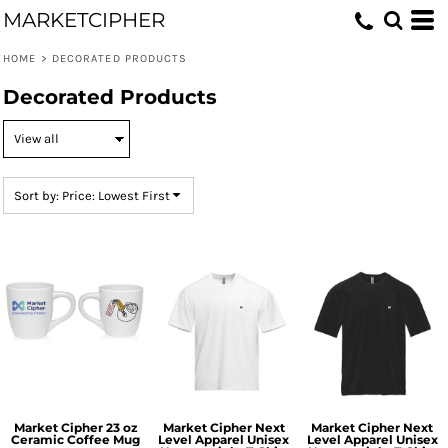
MARKETCIPHER
Default
Price: Lowest First
HOME
>
DECORATED PRODUCTS
Price: Highest First
Decorated Products
Date Added
Sort by: Price: Lowest First
Market Cipher 23 oz
Market Cipher Next
Market Cipher Next
Ceramic Coffee Mug
Level Apparel Unisex
Level Apparel Unisex