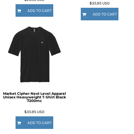
$35.95
USD
ADD TO CART
ADD TO CART
Market Cipher Next Level Apparel
Unisex Heavyweight T-Shirt
Black
7200mc
$35.95
USD
ADD TO CART