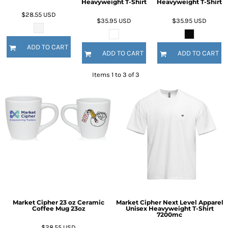
Heavyweight T-Shirt
Heavyweight T-Shirt
$28.55
USD
$35.95
USD
$35.95
USD
ADD TO CART
ADD TO CART
ADD TO CART
Items 1 to 3 of 3
Market Cipher 23 oz Ceramic
Market Cipher Next Level Apparel
Coffee Mug
23oz
Unisex Heavyweight T-Shirt
7200mc
$28.55
USD